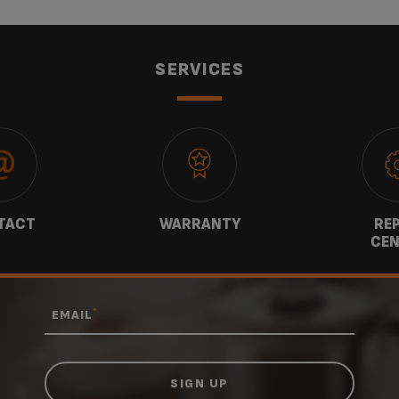
SERVICES
TACT
WARRANTY
REP
CEN
*
EMAIL