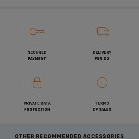
SECURED
DELIVERY
PAYMENT
PERIOD
PRIVATE DATA
TERMS
PROTECTION
OF SALES
OTHER RECOMMENDED ACCESSORIES