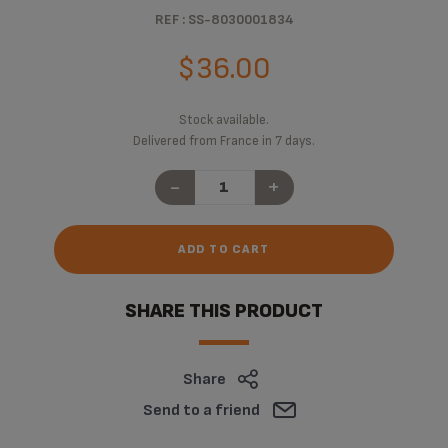
REF : SS-8030001834
$36.00
Stock available.
Delivered from France in 7 days.
-
+
ADD TO CART
SHARE THIS PRODUCT
Share
Send to a friend