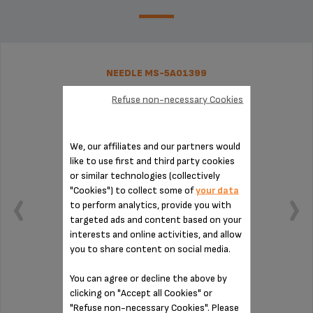
NEEDLE MS-5A01399
Refuse non-necessary Cookies
We, our affiliates and our partners would
like to use first and third party cookies
or similar technologies (collectively
"Cookies") to collect some of
your data
to perform analytics, provide you with
targeted ads and content based on your
interests and online activities, and allow
you to share content on social media.
You can agree or decline the above by
Easy maintenance!
clicking on "Accept all Cookies" or
"Refuse non-necessary Cookies". Please