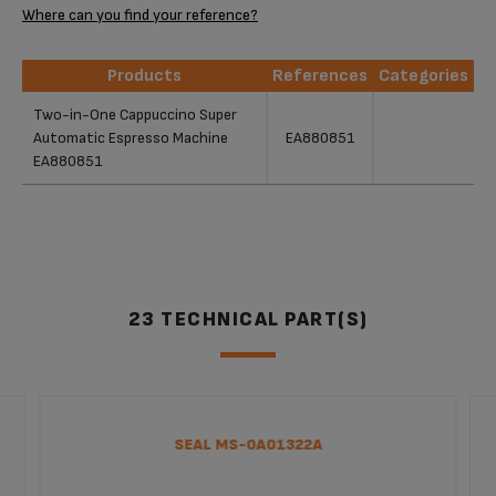
Where can you find your reference?
Products
References
Categories
Products
References
Categories
Two-in-One Cappuccino Super
Automatic Espresso Machine
EA880851
EA880851
23 TECHNICAL PART(S)
SEAL MS-0A01322A