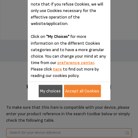
note that if you refuse Cookies, we will
Stock available
only use Cookies necessary for the
effective operation of the
$7.70
website/application.
Click on
for more
"My Choices"
ADD TO CART
information on the different Cookies
categories and to have a more granular
choice. You can change your mind at any
time from our
preference center
.
Please click
here
to find out more by
reading our cookies policy.
DESIGNED FOR 1 PRODUCT(S)
My choices
Accept all Cookies
To make sure that this item is compatible with your device, please
enter your product reference in the search toolbar below or simply
check the following table.