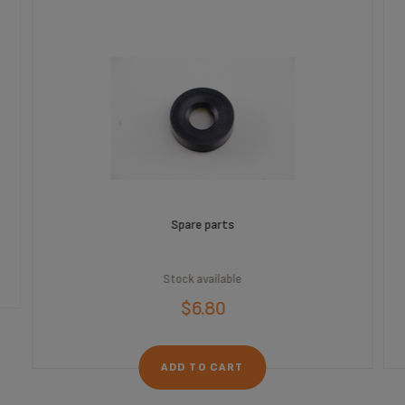
Spare parts
Stock available
$6.80
ADD TO CART