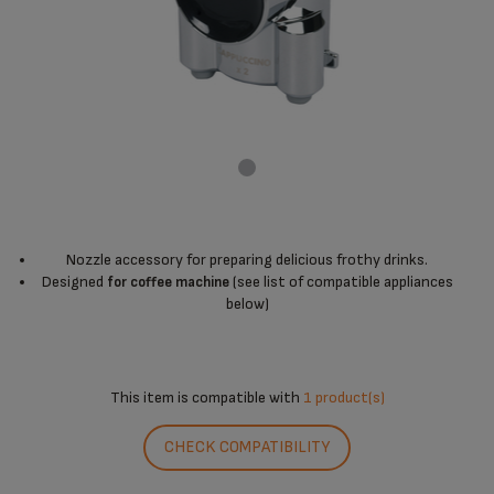
Nozzle accessory for preparing delicious frothy drinks.
Designed
(see list of compatible appliances
for coffee machine
below)
This item is compatible with
1 product(s)
CHECK COMPATIBILITY