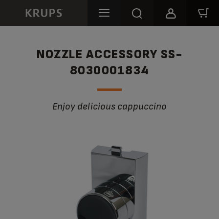
NOZZLE ACCESSORY SS-
8030001834
Enjoy delicious cappuccino