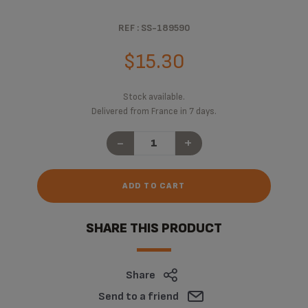
REF : SS-189590
$15.30
Stock available.
Delivered from France in 7 days.
-
+
ADD TO CART
SHARE THIS PRODUCT
Share
Send to a friend