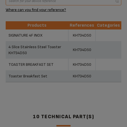
Where can you find your reference?
Products
References
Categories
Products
References
Categories
SIGNATURE 4F INOX
KH734D50
4 Slice Stainless Steel Toaster
KH734D50
KH734D50
TOASTER BREAKFAST SET
KH734D50
Toaster Breakfast Set
KH734D50
10 TECHNICAL PART(S)