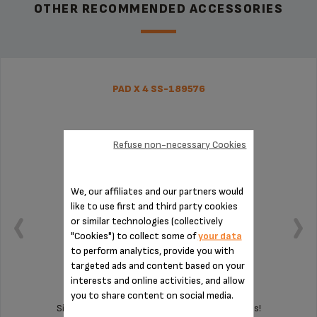
OTHER RECOMMENDED ACCESSORIES
PAD X 4 SS-189576
Refuse non-necessary Cookies
We, our affiliates and our partners would
like to use first and third party cookies
or similar technologies (collectively
"Cookies") to collect some of
your data
to perform analytics, provide you with
targeted ads and content based on your
interests and online activities, and allow
you to share content on social media.
Silent and vibration-free use of your appliances!