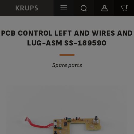
PCB CONTROL LEFT AND WIRES AND
LUG-ASM SS-189590
Spare parts