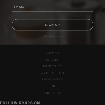
*
EMAIL
* Mandatory field
INVENTORS
CAREERS
TERMS OF USE
SALES CONDITIONS
PRIVACY POLICY
COOKIES
Legal Notice
FOLLOW KRUPS ON