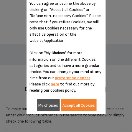
You can agree or decline the above by
clicking on "Accept all Cookies" or
Stock available
"Refuse non-necessary Cookies". Please
note that if you refuse Cookies, we will
$3.00
only use Cookies necessary for the
effective operation of the
website/application.
ADD TO CART
Click on
for more
"My Choices"
information on the different Cookies
categories and to have a more granular
choice. You can change your mind at any
time from our
preference center
.
Please click
here
to find out more by
DESIGNED FOR 4 PRODUCT(S)
reading our cookies policy.
My choices
Accept all Cookies
To make sure that this item is compatible with your device, please
enter your product reference in the search toolbar below or simply
check the following table.