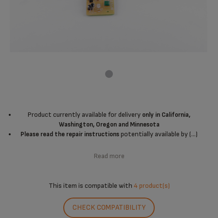
Product currently available for delivery
only in California,
Washington, Oregon and Minnesota
potentially available by (...)
Please read the repair instructions
Read more
This item is compatible with
4 product(s)
CHECK COMPATIBILITY