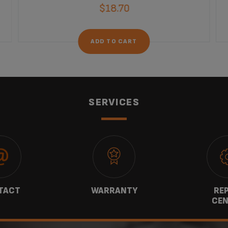
$18.70
ADD TO CART
SERVICES
TACT
WARRANTY
REP
CEN