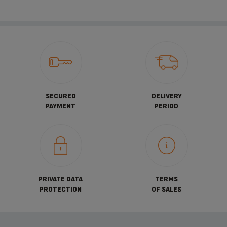
SECURED
DELIVERY
PAYMENT
PERIOD
PRIVATE DATA
TERMS
PROTECTION
OF SALES