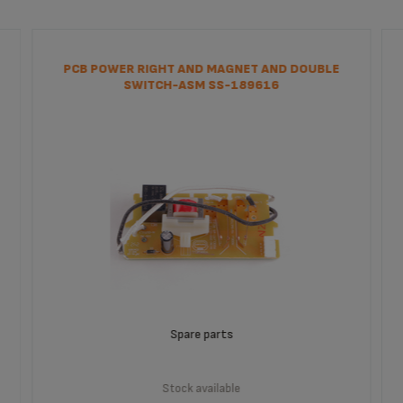
PCB POWER RIGHT AND MAGNET AND DOUBLE
SWITCH-ASM SS-189616
Spare parts
Stock available