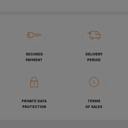
SECURED
DELIVERY
PAYMENT
PERIOD
PRIVATE DATA
TERMS
PROTECTION
OF SALES