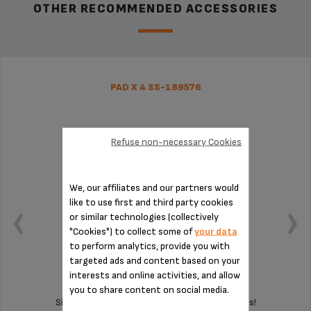
OTHER RECOMMENDED ACCESSORIES
PAD X 4 SS-189576
Refuse non-necessary Cookies
We, our affiliates and our partners would
like to use first and third party cookies
or similar technologies (collectively
"Cookies") to collect some of
your data
to perform analytics, provide you with
targeted ads and content based on your
interests and online activities, and allow
you to share content on social media.
Silent and vibration-free use of your appliances!