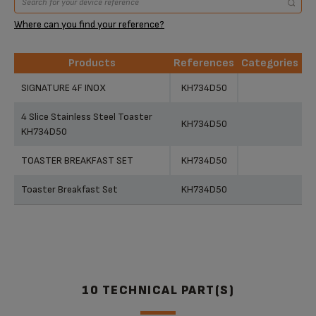
Where can you find your reference?
Products
References
Categories
Products
References
Categories
SIGNATURE 4F INOX
KH734D50
4 Slice Stainless Steel Toaster
KH734D50
KH734D50
TOASTER BREAKFAST SET
KH734D50
Toaster Breakfast Set
KH734D50
10 TECHNICAL PART(S)