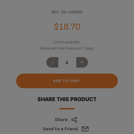
REF : SS-189592
$18.70
Stock available.
Delivered from France in 7 days.
-
+
ADD TO CART
SHARE THIS PRODUCT
Share
Send to a friend