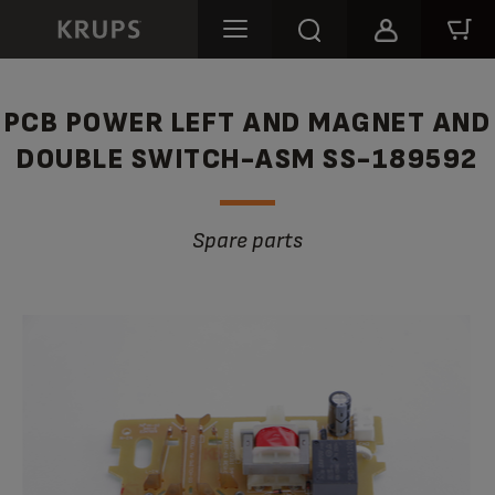
PCB POWER LEFT AND MAGNET AND
DOUBLE SWITCH-ASM SS-189592
Spare parts