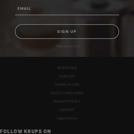
*
EMAIL
* Mandatory field
INVENTORS
CAREERS
TERMS OF USE
SALES CONDITIONS
PRIVACY POLICY
COOKIES
Legal Notice
FOLLOW KRUPS ON