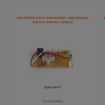
PCB POWER RIGHT AND MAGNET AND DOUBLE
SWITCH-ASM SS-189616
Spare parts
Stock available