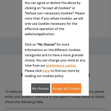
You can agree or decline the above by
clicking on "Accept all Cookies" or
Stock available
"Refuse non-necessary Cookies". Please
note that if you refuse Cookies, we will
$3.00
only use Cookies necessary for the
effective operation of the
website/application.
ADD TO CART
Click on
for more
"My Choices"
information on the different Cookies
categories and to have a more granular
choice. You can change your mind at any
time from our
preference center
.
Please click
here
to find out more by
DESIGNED FOR 4 PRODUCT(S)
reading our cookies policy.
My choices
Accept all Cookies
To make sure that this item is compatible with your device, please
enter your product reference in the search toolbar below or simply
check the following table.