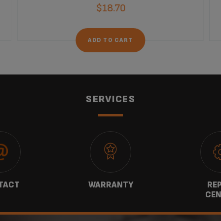
$18.70
ADD TO CART
SERVICES
TACT
WARRANTY
REP
CEN