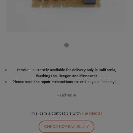
Product currently available for delivery
only in California,
Washington, Oregon and Minnesota
potentially available by (...)
Please read the repair instructions
Read more
This item is compatible with
4 product(s)
CHECK COMPATIBILITY