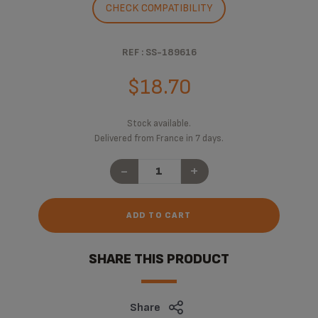
CHECK COMPATIBILITY
REF : SS-189616
$18.70
Stock available.
Delivered from France in 7 days.
-
+
ADD TO CART
SHARE THIS PRODUCT
Share