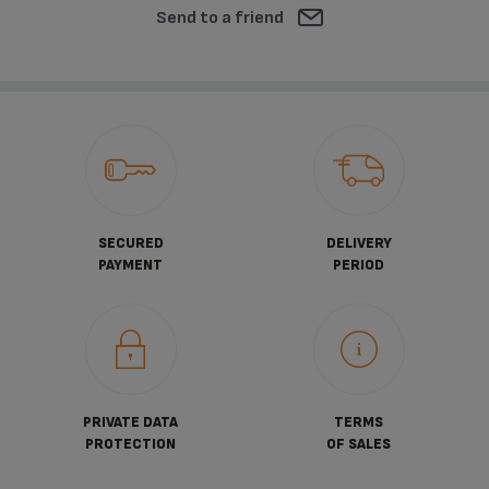
Send to a friend
SECURED
DELIVERY
PAYMENT
PERIOD
PRIVATE DATA
TERMS
PROTECTION
OF SALES