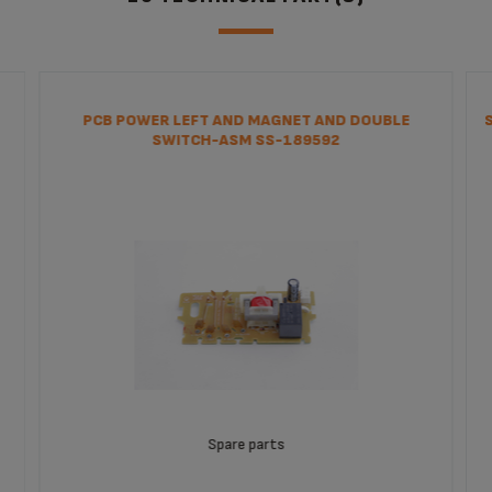
PCB POWER LEFT AND MAGNET AND DOUBLE
SWITCH-ASM SS-189592
Spare parts