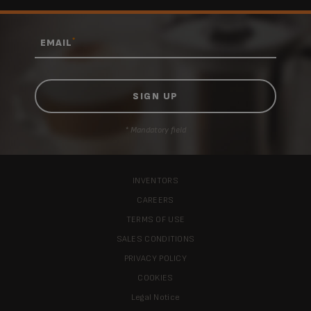
*
EMAIL
* Mandatory field
INVENTORS
CAREERS
TERMS OF USE
SALES CONDITIONS
PRIVACY POLICY
COOKIES
Legal Notice