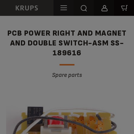
PCB POWER RIGHT AND MAGNET
AND DOUBLE SWITCH-ASM SS-
189616
Spare parts