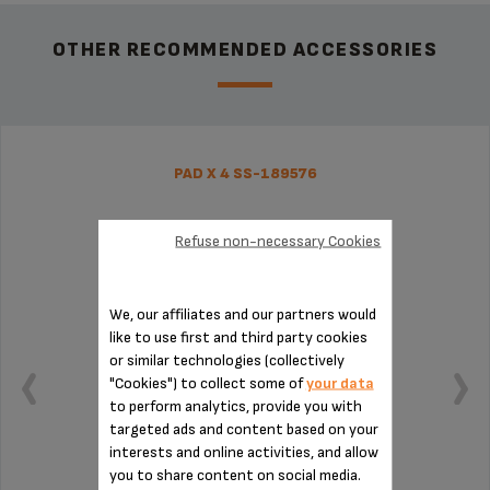
OTHER RECOMMENDED ACCESSORIES
PAD X 4 SS-189576
Refuse non-necessary Cookies
We, our affiliates and our partners would
like to use first and third party cookies
or similar technologies (collectively
"Cookies") to collect some of
your data
to perform analytics, provide you with
targeted ads and content based on your
interests and online activities, and allow
you to share content on social media.