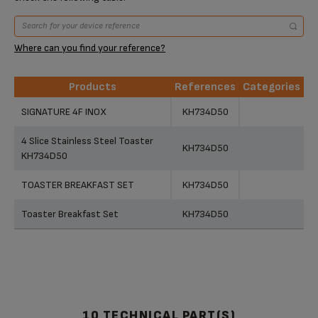
Where can you find your reference?
Products
References
Categories
Products
References
Categories
SIGNATURE 4F INOX
KH734D50
4 Slice Stainless Steel Toaster
KH734D50
KH734D50
TOASTER BREAKFAST SET
KH734D50
Toaster Breakfast Set
KH734D50
10 TECHNICAL PART(S)