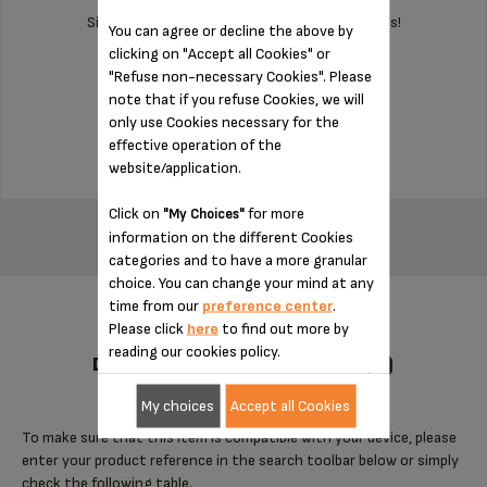
Silent and vibration-free use of your appliances!
You can agree or decline the above by
clicking on "Accept all Cookies" or
"Refuse non-necessary Cookies". Please
Stock available
note that if you refuse Cookies, we will
only use Cookies necessary for the
$3.00
effective operation of the
website/application.
ADD TO CART
Click on
for more
"My Choices"
information on the different Cookies
categories and to have a more granular
choice. You can change your mind at any
time from our
preference center
.
Please click
here
to find out more by
reading our cookies policy.
DESIGNED FOR 4 PRODUCT(S)
My choices
Accept all Cookies
To make sure that this item is compatible with your device, please
enter your product reference in the search toolbar below or simply
check the following table.