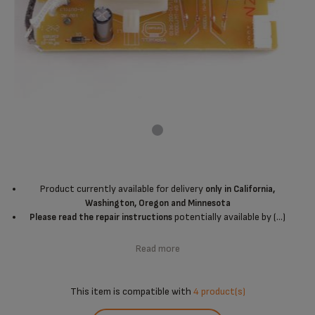
Product currently available for delivery
only in California,
Washington, Oregon and Minnesota
potentially available by (...)
Please read the repair instructions
Read more
This item is compatible with
4 product(s)