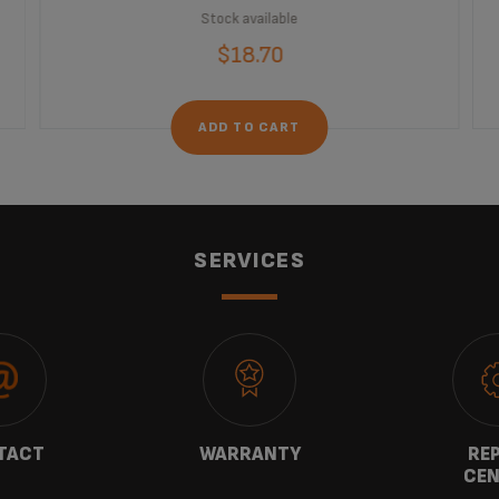
Stock available
$18.70
ADD TO CART
SERVICES
TACT
WARRANTY
REP
CEN