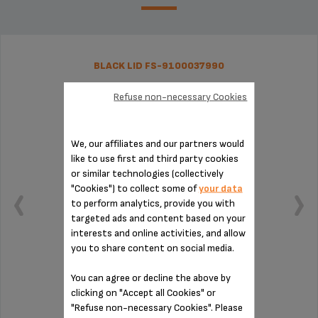
BLACK LID FS-9100037990
Refuse non-necessary Cookies
We, our affiliates and our partners would
like to use first and third party cookies
or similar technologies (collectively
"Cookies") to collect some of
your data
to perform analytics, provide you with
targeted ads and content based on your
interests and online activities, and allow
you to share content on social media.
You can agree or decline the above by
Grind coffee easily
clicking on "Accept all Cookies" or
"Refuse non-necessary Cookies". Please