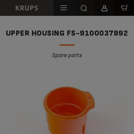
UPPER HOUSING FS-9100037992
Spare parts