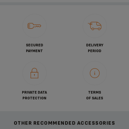
SECURED
DELIVERY
PAYMENT
PERIOD
PRIVATE DATA
TERMS
PROTECTION
OF SALES
OTHER RECOMMENDED ACCESSORIES