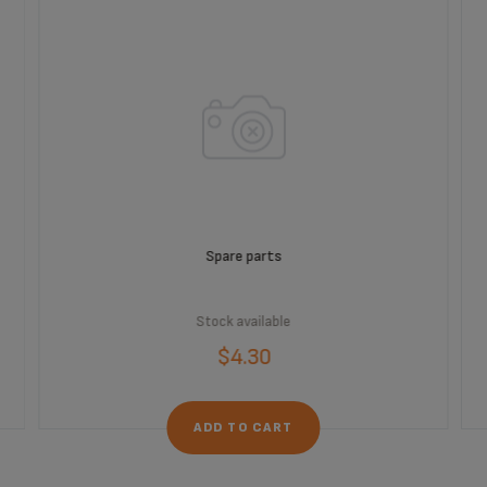
Spare parts
Stock available
$4.30
ADD TO CART