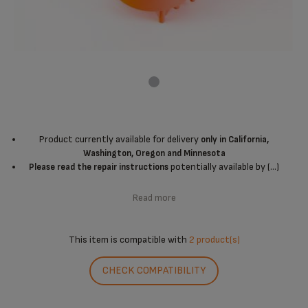
Product currently available for delivery
only in California,
Washington, Oregon and Minnesota
potentially available by (...)
Please read the repair instructions
Read more
This item is compatible with
2 product(s)
CHECK COMPATIBILITY