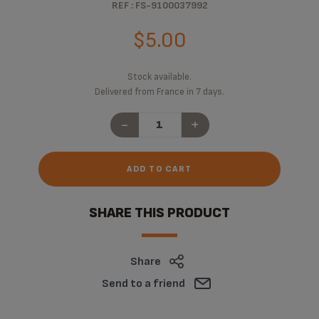
REF : FS-9100037992
$5.00
Stock available.
Delivered from France in 7 days.
-
+
ADD TO CART
SHARE THIS PRODUCT
Share
Send to a friend