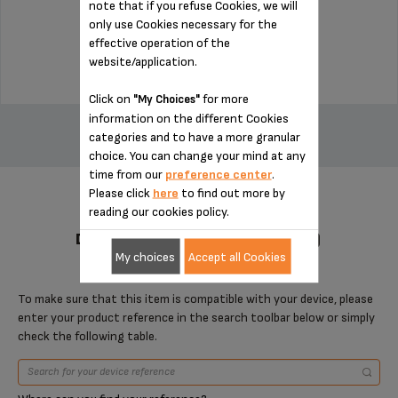
note that if you refuse Cookies, we will
Stock available
only use Cookies necessary for the
effective operation of the
$9.30
website/application.
Click on
for more
"My Choices"
ADD TO CART
information on the different Cookies
categories and to have a more granular
choice. You can change your mind at any
time from our
preference center
.
Please click
here
to find out more by
reading our cookies policy.
DESIGNED FOR 2 PRODUCT(S)
My choices
Accept all Cookies
To make sure that this item is compatible with your device, please
enter your product reference in the search toolbar below or simply
check the following table.