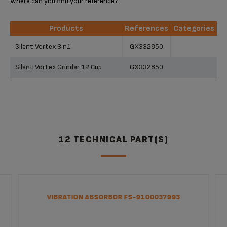
Where can you find your reference?
Products
References
Categories
Products
References
Categories
Silent Vortex 3in1
GX332850
Silent Vortex Grinder 12 Cup
GX332850
12 TECHNICAL PART(S)
VIBRATION ABSORBOR FS-9100037993