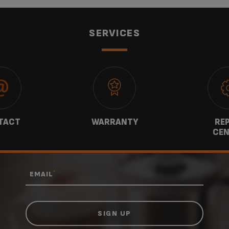
SERVICES
TACT
WARRANTY
REP
CEN
*
EMAIL