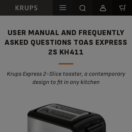
USER MANUAL AND FREQUENTLY
ASKED QUESTIONS TOAS EXPRESS
2S KH411
Krups Express 2-Slice toaster, a contemporary
design to fit in any kitchen