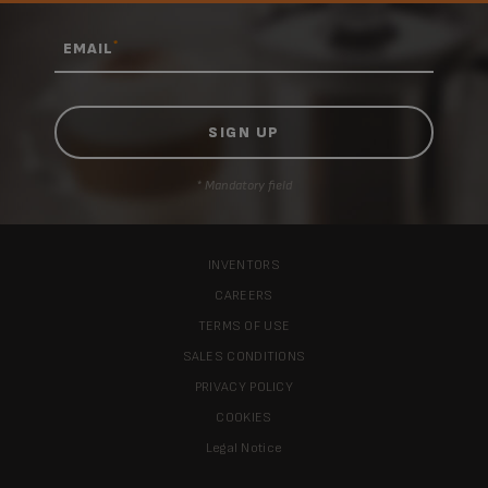
*
EMAIL
* Mandatory field
INVENTORS
CAREERS
TERMS OF USE
SALES CONDITIONS
PRIVACY POLICY
COOKIES
Legal Notice