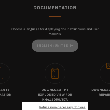
DOCUMENTATION
Choose a language for displaying the instructions and user
manuals:
ANTY
DOWNLOAD THE
DOWNLOAD 
MATION
EXPLODED VIEW FOR
REPAIR
KH411D50/87A
Refuse non-necessary Cookies