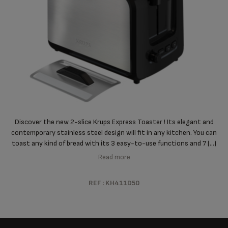
Discover the new 2-slice Krups Express Toaster ! Its elegant and
contemporary stainless steel design will fit in any kitchen. You can
toast any kind of bread with its 3 easy-to-use functions and 7 (...)
Read more
REF : KH411D50