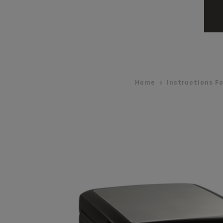
Home
Instructions Fo