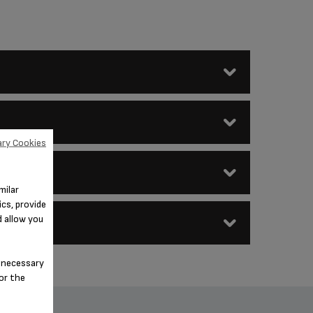
ry Cookies
en as soon as they are removed
milar
cs, provide
d allow you
n-necessary
for the