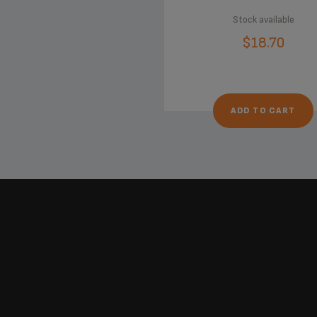
Stock available
$18.70
ADD TO CART