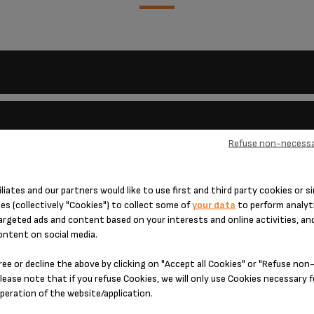
Refuse non-necessa
 and beer, for soft waffles, use milk and cream. These waffles must be eat
iliates and our partners would like to use first and third party cookies or si
es (collectively "Cookies") to collect some of
your data
to perform analyti
 is damaged?
argeted ads and content based on your interests and online activities, an
causes:
he body of the appliance using a sponge and your usual washing up liquid.
ontent on social media.
harsh abrasive powder.
.
and cord in water.
ly a small quantity of fat to the plates before cooking.
ree or decline the above by clicking on "Accept all Cookies" or "Refuse no
 life?
avoid any danger, have it replaced by an approved repair centre.
lease note that if you refuse Cookies, we will only use Cookies necessary 
operation of the website/application.
sing. What should I do?