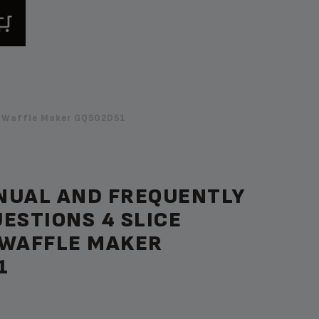
n Waffle Maker GQ502D51
NUAL AND FREQUENTLY
ESTIONS 4 SLICE
 WAFFLE MAKER
1