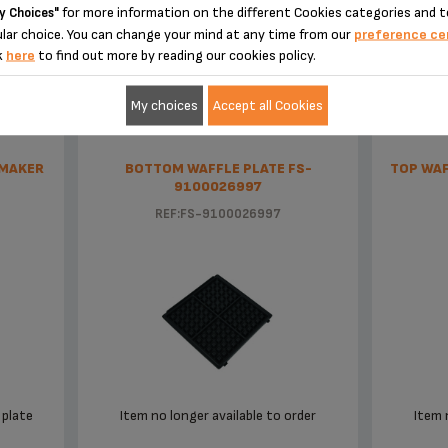
for more information on the different Cookies categories and t
y Choices"
 center or waste disposal facility.
lar choice. You can change your mind at any time from our
preference ce
EE THE OFFER OF ACCESSORIES STO
k
here
to find out more by reading our cookies policy.
 parts for my appliance?
g, please contact our customer service center and we will help you find an a
My choices
Accept all Cookies
?
” section of the website to easily find whatever you need for your product.
 MAKER
BOTTOM WAFFLE PLATE FS-
TOP WAF
9100026997
n in the
section of the website.
Warranty
REF:FS-9100026997
plate
Item no longer available to order
Item 