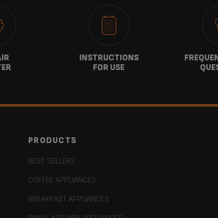
AIR
INSTRUCTIONS
FREQUEN
TER
FOR USE
QUE
PRODUCTS
BEST SELLERS
COFFEE APPLIANCES
BREAKFAST APPLIANCES