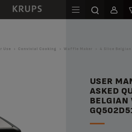
r Use
Convivial Cooking
Waffle Maker
4 Slice Belgia
USER MA
ASKED QU
BELGIAN
GQ502D5