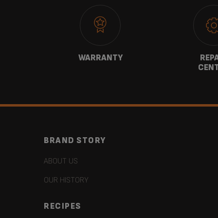
CT
WARRANTY
REP
CEN
BRAND STORY
ABOUT US
OUR HISTORY
RECIPES