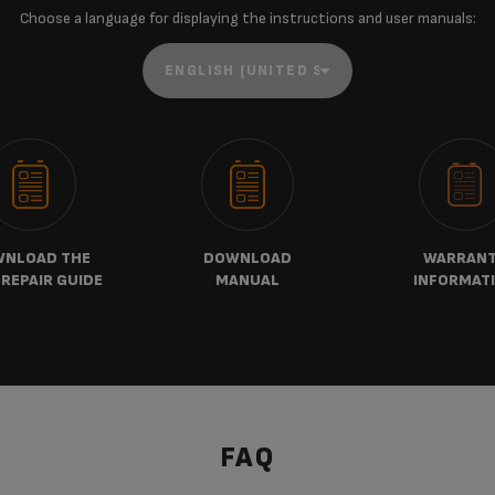
Choose a language for displaying the instructions and user manuals:
NLOAD THE
DOWNLOAD
WARRAN
REPAIR GUIDE
MANUAL
INFORMAT
FAQ