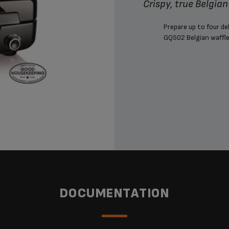
Crispy, true Belgia
Prepare up to four de
GQ502 Belgian waffle
DOCUMENTATION