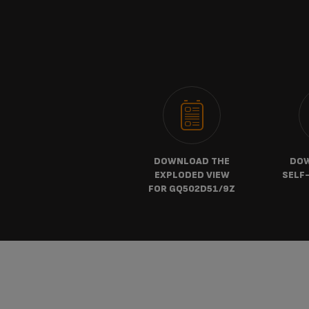
DOWNLOAD THE
DOW
EXPLODED VIEW
SELF-
FOR GQ502D51/9Z