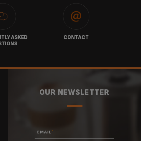
TLY ASKED
CONTACT
W
STIONS
OUR NEWSLETTER
*
EMAIL