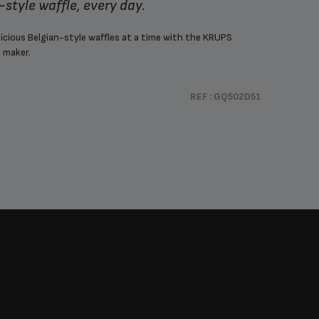
n-style waffle, every day.
licious Belgian-style waffles at a time with the KRUPS
 maker.
REF : GQ502D51