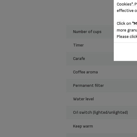
Cookies". P
effective 
Click on
"M
more granu
number of cups
Please clic
timer
carafe
coffee aroma
permanent filter
water level
o/i switch (lighted/unlighted)
keep warm