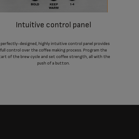
intuitive control panel
advanced features for optimum
 perfectly-designed, highly intuitive control panel provides
full control over the coffee making process. Program the
Easy auto-
tart of the brew cycle and set coffee strength, all with the
coffee, a
push of a button.
and a clea