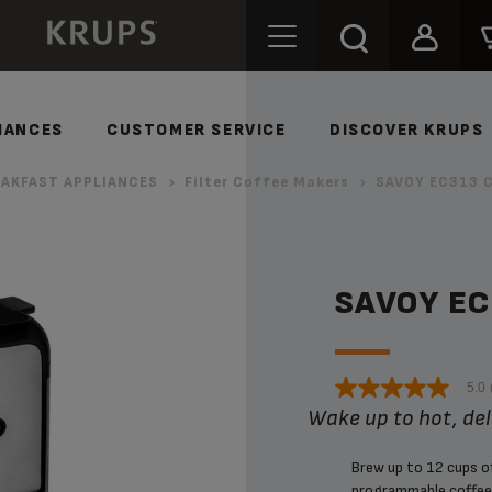
IANCES
CUSTOMER SERVICE
DISCOVER KRUPS
AKFAST APPLIANCES
Filter Coffee Makers
SAVOY EC313 C
SAVOY E
5.0
Wake up to hot, de
Brew up to 12 cups 
programmable coffee 