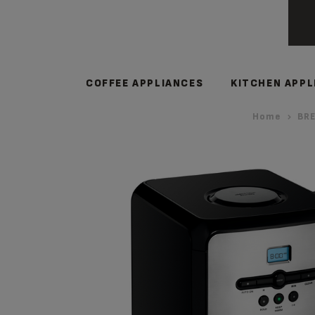
COFFEE APPLIANCES
KITCHEN APPL
Home
BRE