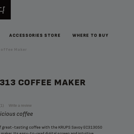
ACCESSORIES STORE
WHERE TO BUY
offee Maker
C313 COFFEE MAKER
(1)
Write a review
licious coffee
of great-tasting coffee with the KRUPS Savoy EC313050
maker. Its easy-to-read digital screen and intuitive