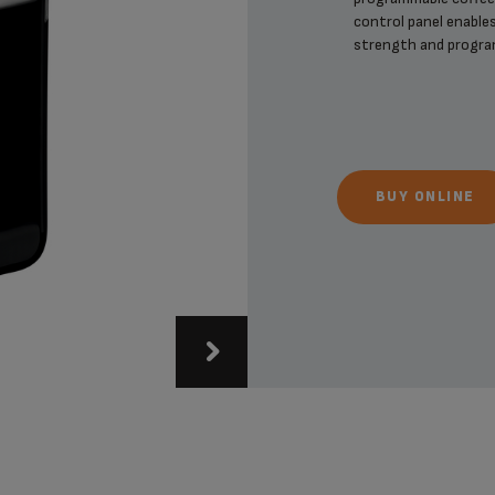
control panel enables
strength and progra
BUY ONLINE