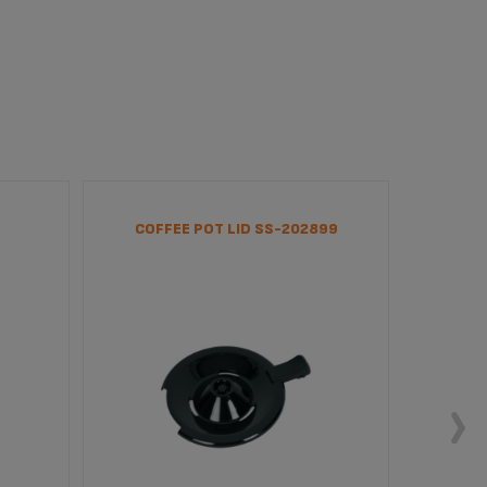
COFFEE POT LID SS-202899
SUPP