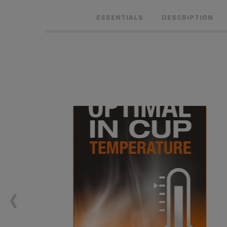
ESSENTIALS
DESCRIPTION