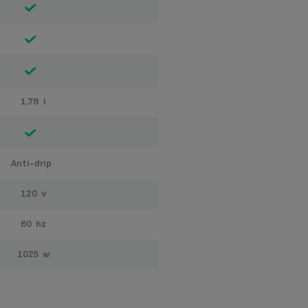
1.78 l
anti-drip
120 v
60 hz
1025 w