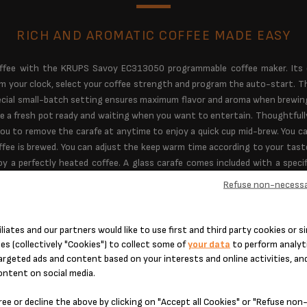
RICH AND AROMATIC COFFEE MADE EASY
ffee with the KRUPS Savoy EC313050 programmable coffee maker. Its ea
am your clock, select your coffee strength and program the auto-start. T
 special small-batch setting ensures maximum flavor and aroma when brewin
e a fresh pot ready and waiting when you want to entertain. Thoughtfull
ou to remove the carafe at anytime to enjoy a quick cup mid-brew. You c
ffee is brewed. You can adjust the keep warm time according to your tas
y a perfectly heated coffee. A glass carafe comes included with a specif
ul cup every time. Other highlights include a front-facing water-level disp
Refuse non-necessa
e served at an optimal temperature. The EC312050 KRUPS Savoy coffee m
flavorful coffee every time. Get ready to savor your day.
iliates and our partners would like to use first and third party cookies or si
es (collectively "Cookies") to collect some of
your data
to perform analyti
argeted ads and content based on your interests and online activities, an
ontent on social media.
ree or decline the above by clicking on "Accept all Cookies" or "Refuse no