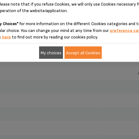
SPECIFICATIONS
lease note that if you refuse Cookies, we will only use Cookies necessary 
operation of the website/application.
for more information on the different Cookies categories and t
y Choices"
lar choice. You can change your mind at any time from our
preference ce
k
here
to find out more by reading our cookies policy.
My choices
Accept all Cookies