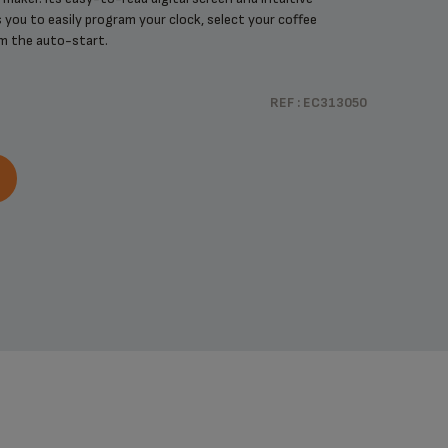
 you to easily program your clock, select your coffee
m the auto-start.
REF : EC313050