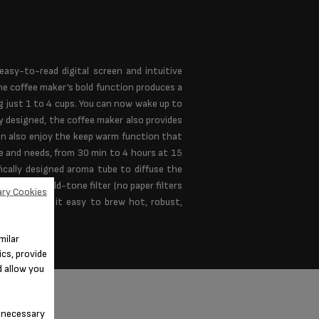
sy-to-read digital screen and intuitive
he coffee maker’s bold function produces a
g just 1 to 4 cups. You can now wake up to
y designed, the coffee maker also provides
an also enjoy the keep warm function that
te and needs, from 30 min to 4 hours at 15
ically designed aroma tube to diffuse the
lay and a gold-tone filter (no paper filters
ry Cookies
aker makes it easy to brew hot, robust,
milar
cs, provide
d allow you
n-necessary