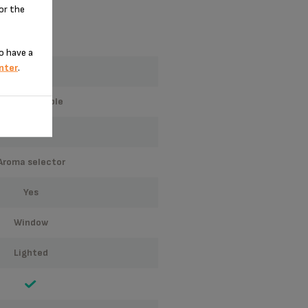
for the
o have a
nter
.
12
programmable
glass
aroma selector
yes
window
lighted