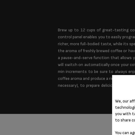
Brew up to 12 cups of great-tasting co
control panel enables you to easily progr
richer, more full-bodied taste, while its
the aroma of freshly brewed coffee or hav
a pause-and-serve function that allows y
will switch on automatically once your co
min increments to be sure to always enjo
coffee aroma and produce a rich and flavorf
necessary), to prepare delicious coffe
We, our aff
technologi
you with t
to share c
You can ag