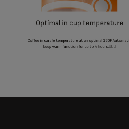
optimal in cup temperature
Coffee in carafe temperature at an optimal 180F.Automat
keep warm function for up to 4 hours.