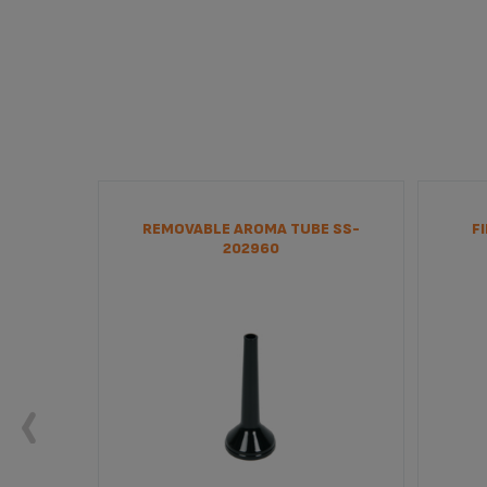
202895
REMOVABLE AROMA TUBE SS-
F
202960