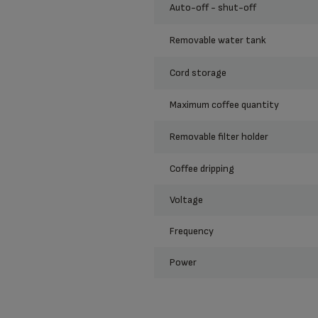
auto-off - shut-off
removable water tank
cord storage
maximum coffee quantity
removable filter holder
coffee dripping
voltage
frequency
power