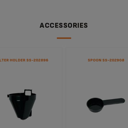
ACCESSORIES
ILTER HOLDER SS-202896
SPOON SS-202908