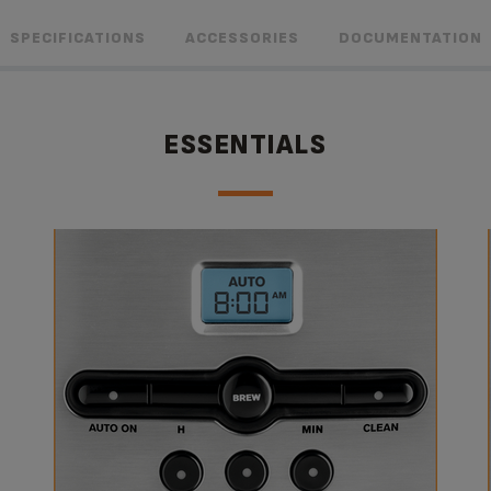
SPECIFICATIONS
ACCESSORIES
DOCUMENTATION
ESSENTIALS