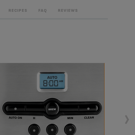
RECIPES
FAQ
REVIEWS