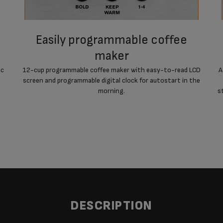
easily programmable coffee
maker
ic
12-cup programmable coffee maker with easy-to-read LCD
A
screen and programmable digital clock for autostart in the
morning.
s
DESCRIPTION