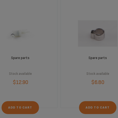
Spare parts
Spare parts
Stock available
Stock available
$12.90
$6.80
ADD TO CART
ADD TO CART