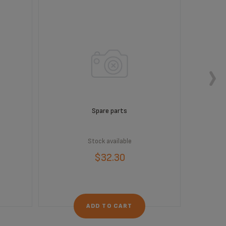
Spare parts
Stock available
$32.30
ADD TO CART