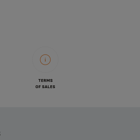
TERMS
OF SALES
S