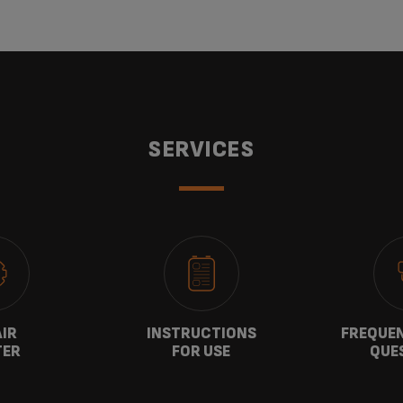
SERVICES
AIR
INSTRUCTIONS
FREQUEN
TER
FOR USE
QUE