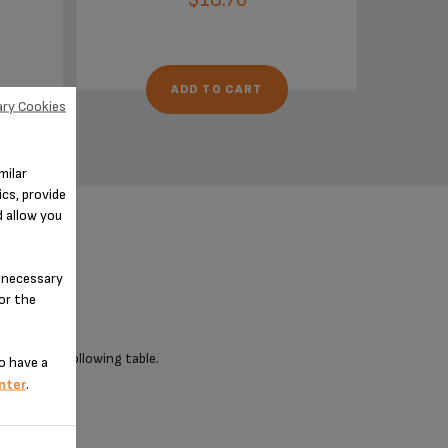
ADD TO CART
ry Cookies
milar
cs, provide
d allow you
n-necessary
for the
 check the following table.
o have a
nter
.