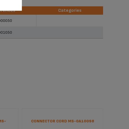
erences
Categories
erences
Categories
900050
901050
MS-
CONNECTOR CORD MS-0A10098
INTERF