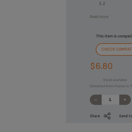
(...)
Read more
This item is compat
CHECK COMPATI
$6.80
Stock available.
Delivered from France in 7
-
+
Share
Send to