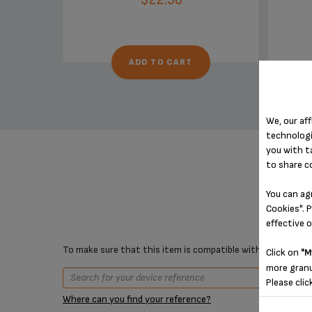
ADD TO CART
We, our aff
technologi
you with t
to share c
You can ag
Cookies". P
effective 
To make sure that this item is compatible with your device,
Click on
"M
more granu
Please clic
Where can you find your reference?