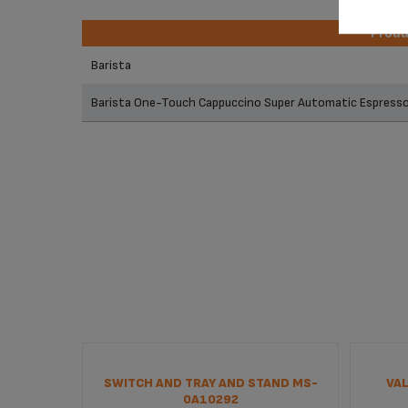
Prod
Prod
Barista
Barista One-Touch Cappuccino Super Automatic Espres
SWITCH AND TRAY AND STAND MS-
VAL
0A10292