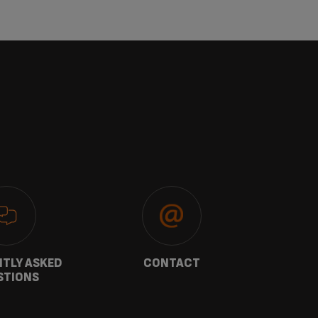
TLY ASKED
CONTACT
W
STIONS