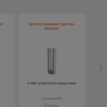
60
NOZZLE CLEANING TRAY MS-
5A10287
A milk nozzle that is always clean
Stock available
$18.70