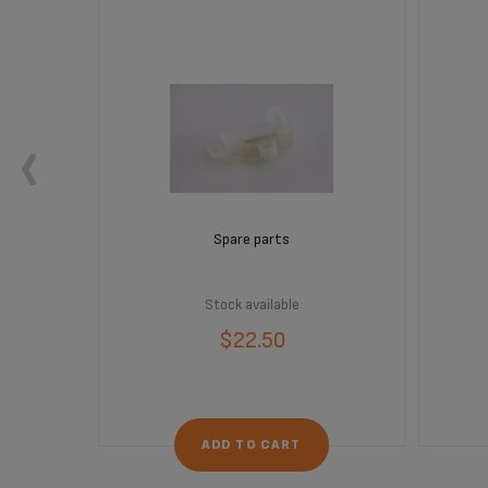
Spare parts
Stock available
$22.50
ADD TO CART