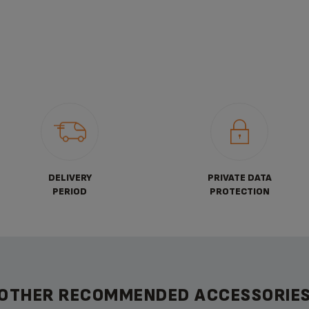
DELIVERY
PRIVATE DATA
PERIOD
PROTECTION
OTHER RECOMMENDED ACCESSORIE