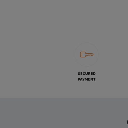
SECURED
PAYMENT