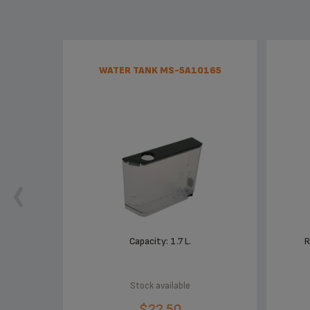
WATER TANK MS-5A10165
Capacity: 1.7 L.
R
Stock available
$22.50