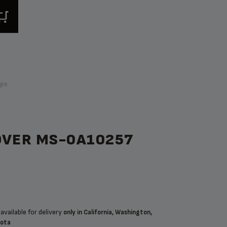
ps
OVER MS-0A10257
available for delivery
only in California, Washington,
sota