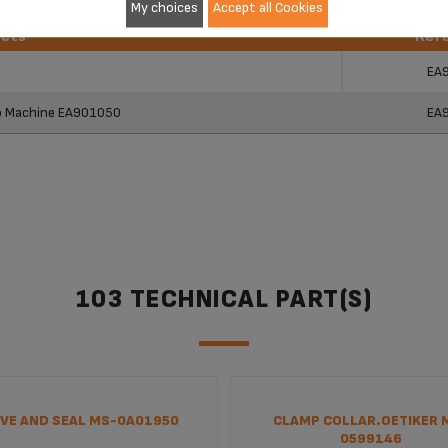
My choices
Accept all Cookies
ucts
Ref
ucts
Ref
EA
so Machine EA901050
EA
103 TECHNICAL PART(S)
VE AND SEAL MS-0A01950
CLAMP COLLAR.OETIKER 
0599146