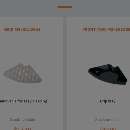
GRID MS-0A10042
FRONT TRAY MS-5A103
emovable for easy cleaning
Drip tray
Stock available
Stock available
$15.30
$14.00