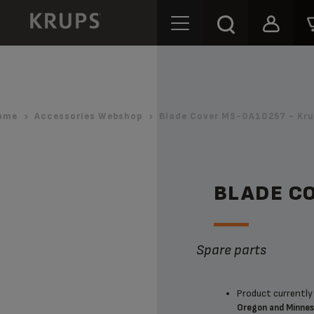
ome
Accessories Webshop
Blade Cover MS-0A10257 - Kru
BLADE C
Spare parts
Product currently 
Oregon and Minne