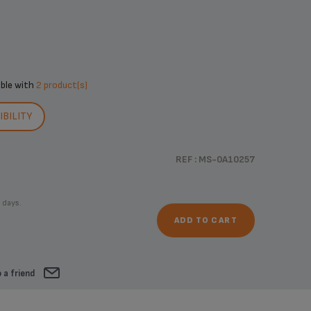
ible with
2 product(s)
BILITY
REF : MS-0A10257
 days.
ADD TO CART
 a friend