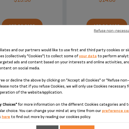
ADD TO CART
ADD TO CART
Refuse non-necessa
iliates and our partners would like to use first and third party cookies or si
es (collectively "Cookies") to collect some of
your data
to perform analyti
argeted ads and content based on your interests and online activities, an
ontent on social media.
DESIGNED FOR 2 PRODUCT(S)
ree or decline the above by clicking on "Accept all Cookies" or "Refuse no
lease note that if you refuse Cookies, we will only use Cookies necessary 
operation of the website/application.
 please enter your product reference in the search toolbar below or simply
for more information on the different Cookies categories and t
y Choices"
lar choice. You can change your mind at any time from our
preference ce
k
here
to find out more by reading our cookies policy.