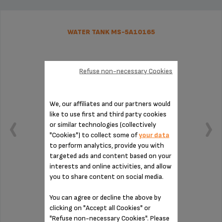
WATER TANK MS-5A10165
Refuse non-necessary Cookies
We, our affiliates and our partners would
like to use first and third party cookies
or similar technologies (collectively
"Cookies") to collect some of
your data
to perform analytics, provide you with
targeted ads and content based on your
interests and online activities, and allow
you to share content on social media.
Capacity: 1.7 L.
You can agree or decline the above by
clicking on "Accept all Cookies" or
Stock available
"Refuse non-necessary Cookies". Please