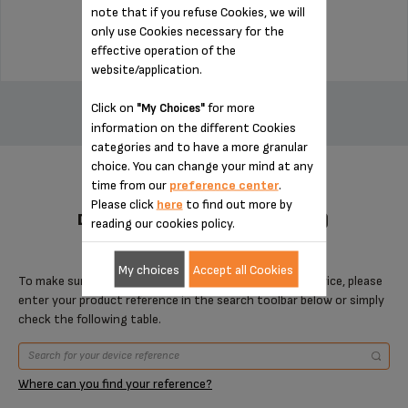
note that if you refuse Cookies, we will
$22.50
only use Cookies necessary for the
effective operation of the
website/application.
ADD TO CART
Click on
for more
"My Choices"
information on the different Cookies
categories and to have a more granular
choice. You can change your mind at any
time from our
preference center
.
Please click
here
to find out more by
DESIGNED FOR 2 PRODUCT(S)
reading our cookies policy.
My choices
Accept all Cookies
To make sure that this item is compatible with your device, please
enter your product reference in the search toolbar below or simply
check the following table.
Where can you find your reference?