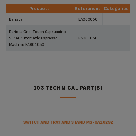
Products
References
Categories
Products
References
Categories
Barista
EA900050
Barista One-Touch Cappuccino
Super Automatic Espresso
EA901050
Machine EA901050
103 TECHNICAL PART(S)
SWITCH AND TRAY AND STAND MS-0A10292