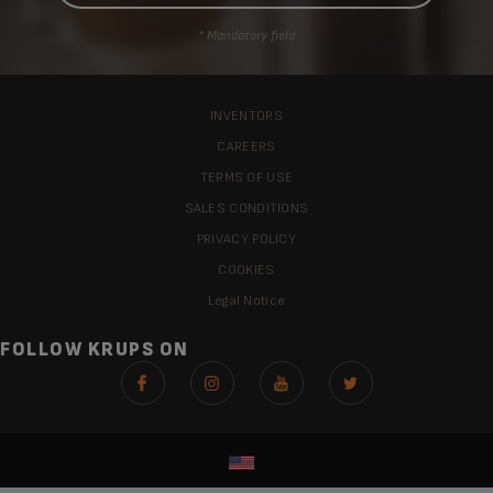
* Mandatory field
INVENTORS
CAREERS
TERMS OF USE
SALES CONDITIONS
PRIVACY POLICY
COOKIES
Legal Notice
FOLLOW KRUPS ON