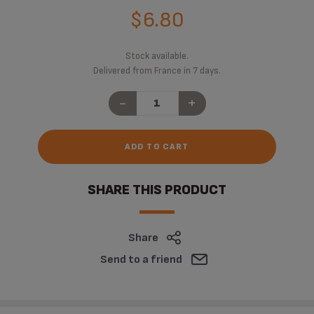
$6.80
Stock available.
Delivered from France in 7 days.
-
+
ADD TO CART
SHARE THIS PRODUCT
Share
Send to a friend