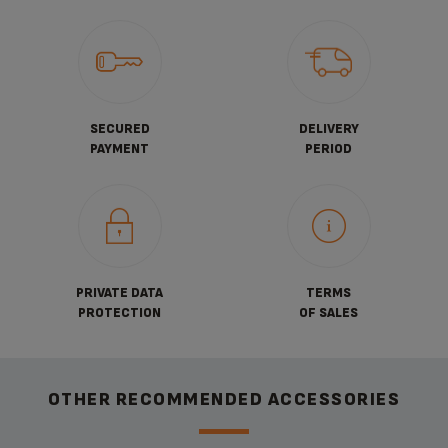
SECURED
DELIVERY
PAYMENT
PERIOD
PRIVATE DATA
TERMS
PROTECTION
OF SALES
OTHER RECOMMENDED ACCESSORIES