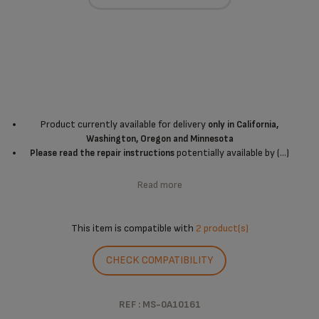
Product currently available for delivery
only in California,
Washington, Oregon and Minnesota
potentially available by (...)
Please read the repair instructions
Read more
This item is compatible with
2 product(s)
CHECK COMPATIBILITY
REF : MS-0A10161