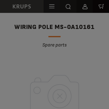
WIRING POLE MS-0A10161
Spare parts