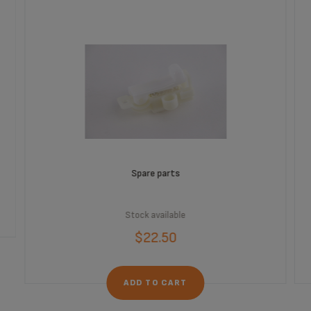
Spare parts
Stock available
$22.50
ADD TO CART