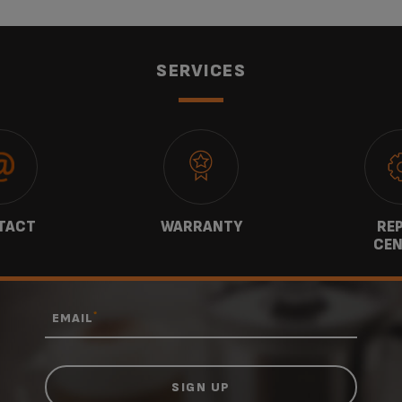
SERVICES
TACT
WARRANTY
REP
CEN
*
EMAIL