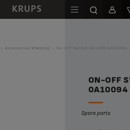
Accessories Webshop
On-Off Switch Wire MS-0A10094 -
ON-OFF 
0A10094
Spare parts