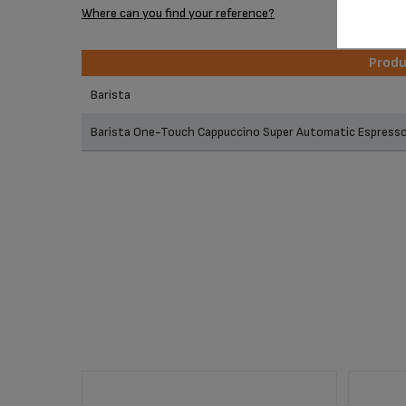
Where can you find your reference?
Prod
Prod
Barista
Barista One-Touch Cappuccino Super Automatic Espres