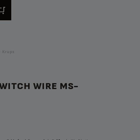
 Krups
SWITCH WIRE MS-