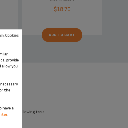
$18.70
ry Cookies
ADD TO CART
milar
cs, provide
d allow you
n-necessary
for the
o have a
 check the following table.
nter
.