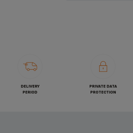
DELIVERY
PRIVATE DATA
PERIOD
PROTECTION