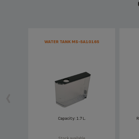
WATER TANK MS-5A10165
Capacity: 1.7 L.
R
Stock available