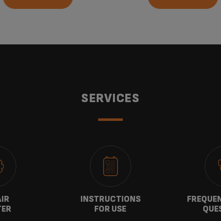
SERVICES
AIR
INSTRUCTIONS
FREQUEN
TER
FOR USE
QUE