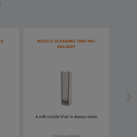
S
60
NOZZLE CLEANING TRAY MS-
5A10287
A milk nozzle that is always clean
Stock available