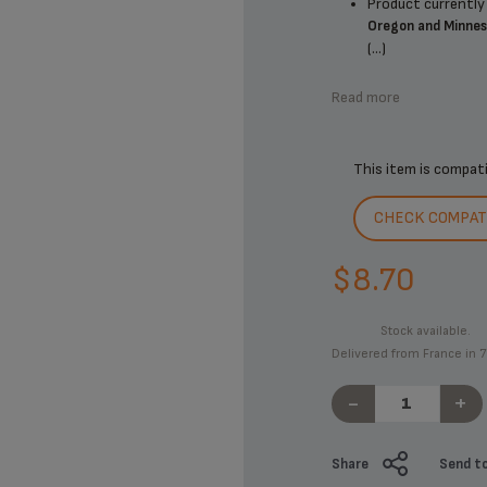
Product currently 
Oregon and Minne
(...)
Read more
This item is compat
CHECK COMPATI
$8.70
Stock available.
Delivered from France in 7
-
+
Share
Send to