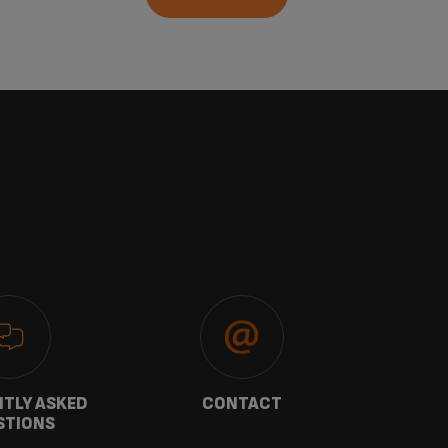
TLY ASKED
CONTACT
W
STIONS