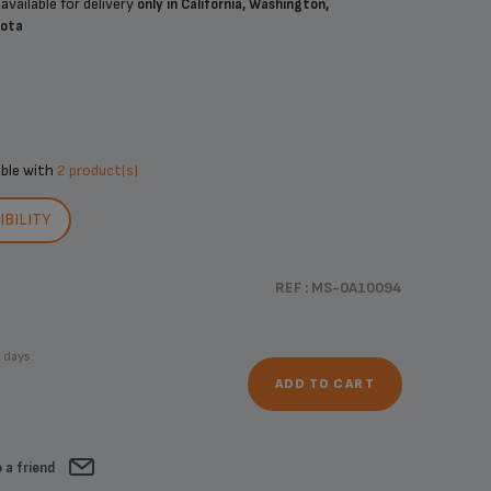
available for delivery
only in California, Washington,
sota
ible with
2 product(s)
BILITY
REF : MS-0A10094
 days.
ADD TO CART
 a friend