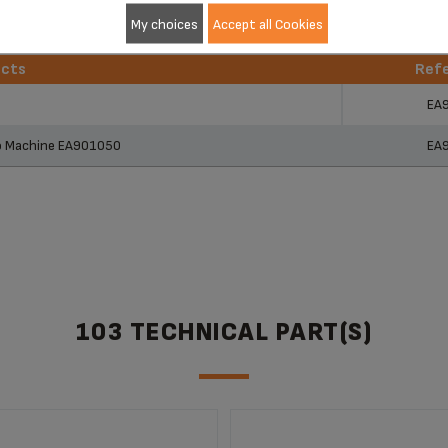
My choices
Accept all Cookies
ucts
Ref
ucts
Ref
EA
so Machine EA901050
EA
103 TECHNICAL PART(S)