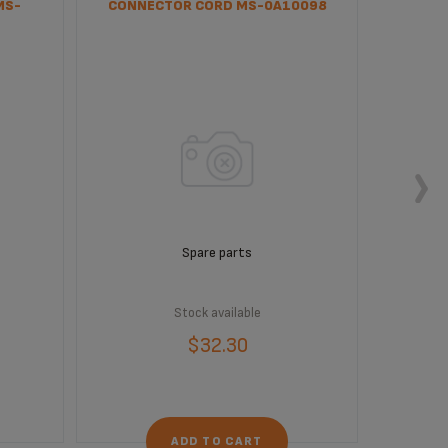
MS-
CONNECTOR CORD MS-0A10098
INTERF
Spare parts
Stock available
$32.30
ADD TO CART