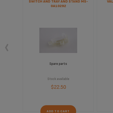
SWITCH AND TRAY AND STAND MS-
VAL
0A10292
Spare parts
Stock available
$22.50
ADD TO CART