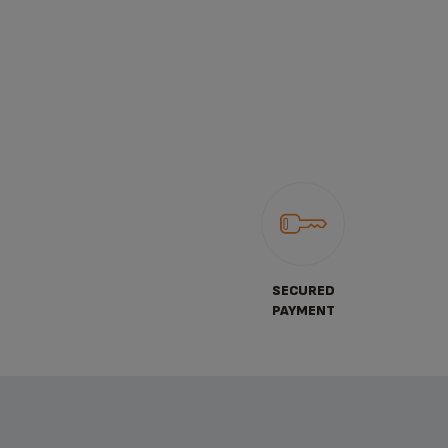
SECURED
PAYMENT