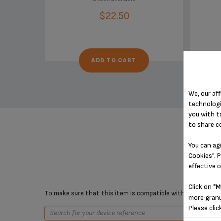
$22.50
ADD TO CART
We, our aff
technologi
you with t
to share c
You can ag
Cookies". P
effective 
Click on
"M
To make sure that this item is compatible with your device,
more granu
Please clic