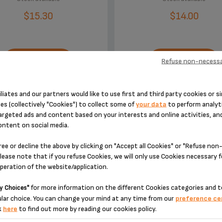
$15.30
$14.00
Refuse non-necessa
ADD TO CART
ADD TO CART
iliates and our partners would like to use first and third party cookies or si
es (collectively "Cookies") to collect some of
your data
to perform analyti
argeted ads and content based on your interests and online activities, an
ontent on social media.
ree or decline the above by clicking on "Accept all Cookies" or "Refuse no
DESIGNED FOR 2 PRODUCT(S)
lease note that if you refuse Cookies, we will only use Cookies necessary 
operation of the website/application.
for more information on the different Cookies categories and t
y Choices"
 please enter your product reference in the search toolbar below or simply
lar choice. You can change your mind at any time from our
preference ce
k
here
to find out more by reading our cookies policy.