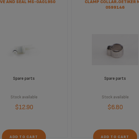
VE AND SEAL MS-0A01950
CLAMP COLLAR.OETIKER 
0599146
Spare parts
Spare parts
Stock available
Stock available
$12.90
$6.80
ADD TO CART
ADD TO CART