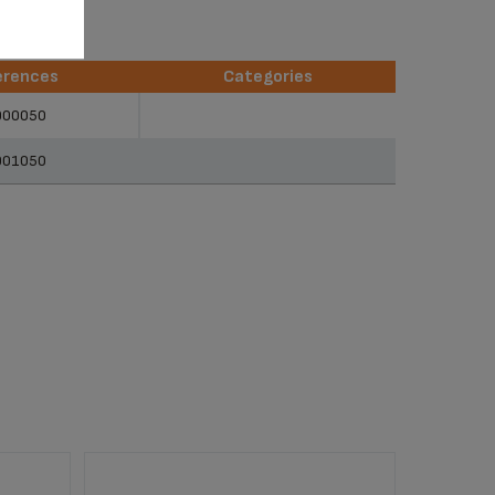
erences
Categories
erences
Categories
900050
901050