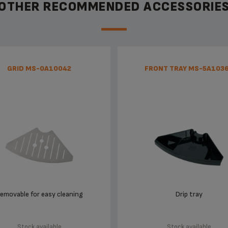
OTHER RECOMMENDED ACCESSORIE
GRID MS-0A10042
FRONT TRAY MS-5A103
emovable for easy cleaning
Drip tray
Stock available
Stock available