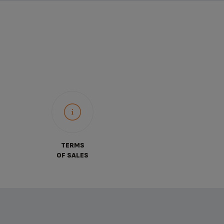
TERMS
OF SALES