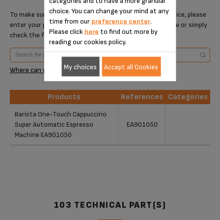
categories and to have a more granular
choice. You can change your mind at any
To make sure that this item is compatible with your device, please
time from our
preference center
.
enter your product reference in the search toolbar below or simply
Please click
here
to find out more by
check the following table.
reading our cookies policy.
My choices
Accept all Cookies
Where can you find your reference?
Products
References
Categories
Products
References
Categories
Barista One-Touch Cappuccino
Super Automatic Espresso
EA901050
Machine EA901050
103 TECHNICAL PART(S)