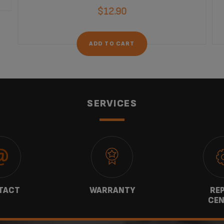
$12.90
ADD TO CART
SERVICES
TACT
WARRANTY
REP
CEN