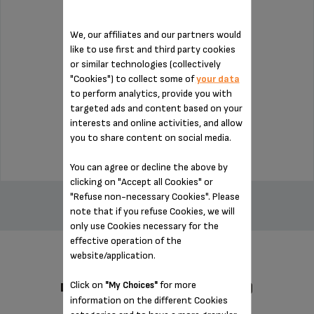
We, our affiliates and our partners would
like to use first and third party cookies
or similar technologies (collectively
Capacity: 1.7 L.
"Cookies") to collect some of
your data
to perform analytics, provide you with
targeted ads and content based on your
Stock available
interests and online activities, and allow
$22.50
you to share content on social media.
You can agree or decline the above by
clicking on "Accept all Cookies" or
ADD TO CART
"Refuse non-necessary Cookies". Please
note that if you refuse Cookies, we will
only use Cookies necessary for the
effective operation of the
website/application.
Click on
for more
"My Choices"
DESIGNED FOR 1 PRODUCT(S)
information on the different Cookies