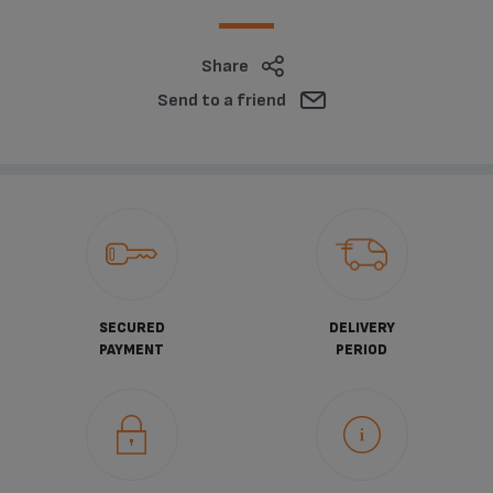
Share
Send to a friend
SECURED
DELIVERY
PAYMENT
PERIOD