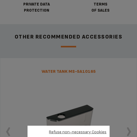
PRIVATE DATA
TERMS
PROTECTION
OF SALES
OTHER RECOMMENDED ACCESSORIES
WATER TANK MS-5A10165
Refuse non-necessary Cookies