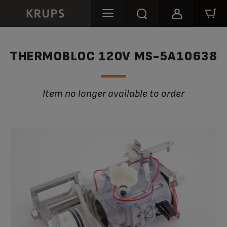
THERMOBLOC 120V MS-5A10638
Item no longer available to order