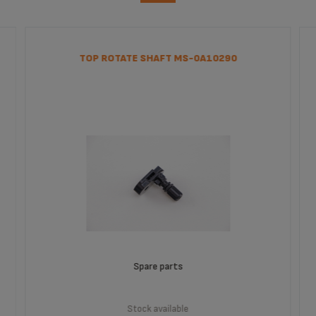
TOP ROTATE SHAFT MS-0A10290
Spare parts
Stock available