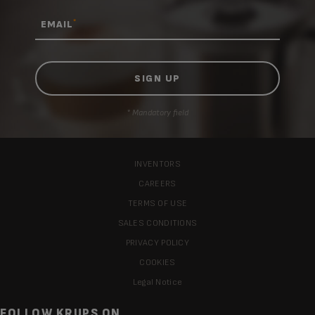
*
EMAIL
* Mandatory field
INVENTORS
CAREERS
TERMS OF USE
SALES CONDITIONS
PRIVACY POLICY
COOKIES
Legal Notice
FOLLOW KRUPS ON