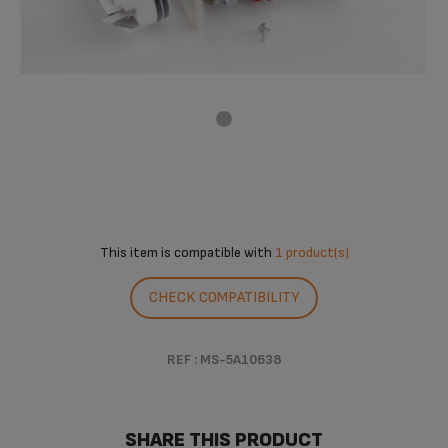
This item is compatible with
1 product(s)
CHECK COMPATIBILITY
REF : MS-5A10638
SHARE THIS PRODUCT