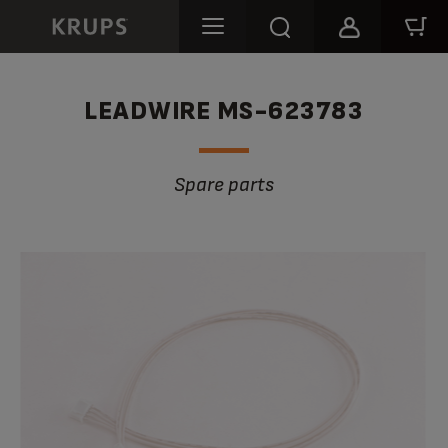
LEADWIRE MS-623783
Spare parts