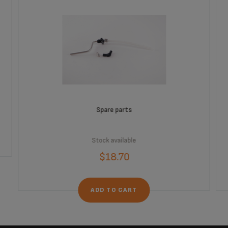
Spare parts
Stock available
$18.70
ADD TO CART