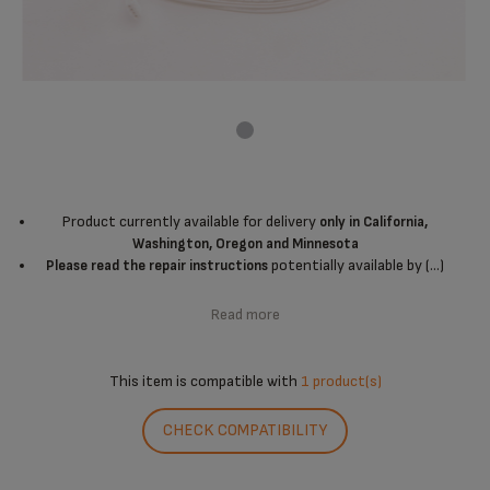
Product currently available for delivery
only in California,
Washington, Oregon and Minnesota
potentially available by (...)
Please read the repair instructions
Read more
This item is compatible with
1 product(s)
CHECK COMPATIBILITY