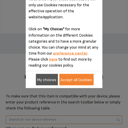
only use Cookies necessary for the
Stock available
effective operation of the
$4.00
website/application.
Click on
for more
"My Choices"
ADD TO CART
information on the different Cookies
categories and to have a more granular
choice. You can change your mind at any
time from our
preference center
.
Please click
here
to find out more by
reading our cookies policy.
DESIGNED FOR 1 PRODUCT(S)
My choices
Accept all Cookies
To make sure that this item is compatible with your device, please
enter your product reference in the search toolbar below or simply
check the following table.