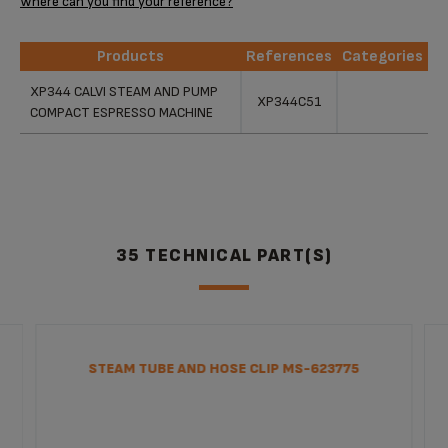
Where can you find your reference?
Products
References
Categories
Products
References
Categories
XP344 CALVI STEAM AND PUMP
XP344C51
COMPACT ESPRESSO MACHINE
35 TECHNICAL PART(S)
STEAM TUBE AND HOSE CLIP MS-623775