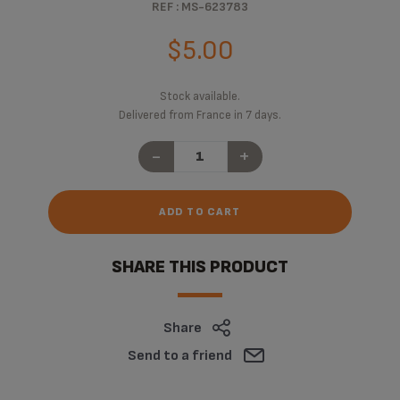
REF : MS-623783
$5.00
Stock available.
Delivered from France in 7 days.
-
+
ADD TO CART
SHARE THIS PRODUCT
Share
Send to a friend