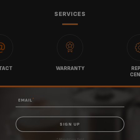
SERVICES
TACT
WARRANTY
REP
CEN
*
EMAIL
* Mandatory field