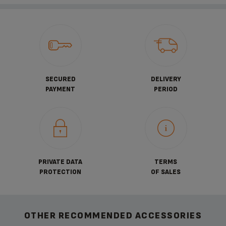
SECURED
DELIVERY
PAYMENT
PERIOD
PRIVATE DATA
TERMS
PROTECTION
OF SALES
OTHER RECOMMENDED ACCESSORIES