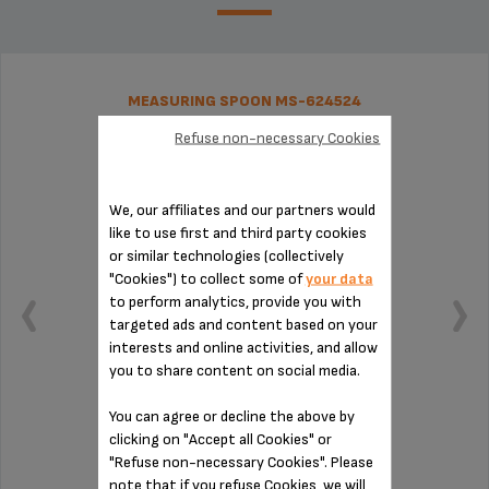
MEASURING SPOON MS-624524
Refuse non-necessary Cookies
We, our affiliates and our partners would
like to use first and third party cookies
or similar technologies (collectively
"Cookies") to collect some of
your data
to perform analytics, provide you with
targeted ads and content based on your
interests and online activities, and allow
you to share content on social media.
You can agree or decline the above by
clicking on "Accept all Cookies" or
Practical for measuring out your coffee
"Refuse non-necessary Cookies". Please
note that if you refuse Cookies, we will