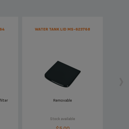
64
WATER TANK LID MS-623768
ilter
Removable
Stock available
$5.00