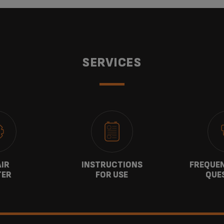
SERVICES
AIR
INSTRUCTIONS
FREQUEN
TER
FOR USE
QUE