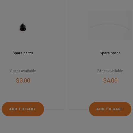
Spare parts
Spare parts
Stock available
Stock available
$3.00
$4.00
ADD TO CART
ADD TO CART