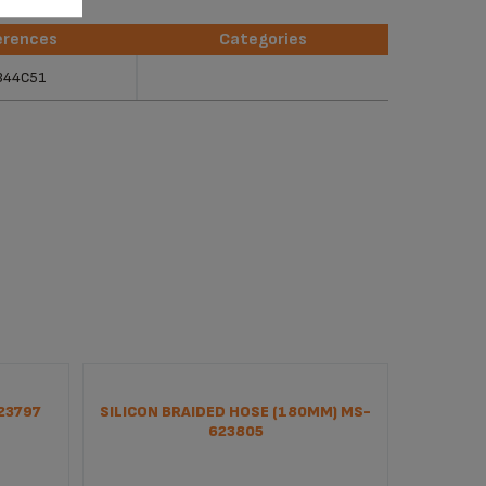
erences
Categories
erences
Categories
344C51
23797
SILICON BRAIDED HOSE (180MM) MS-
PUM
623805