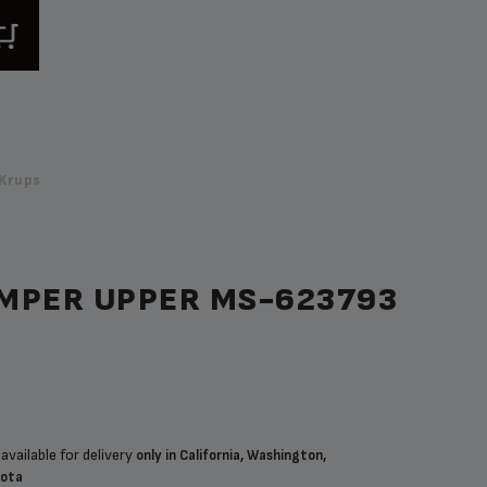
Krups
MPER UPPER MS-623793
available for delivery
only in California, Washington,
sota