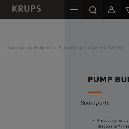
e
Accessories Webshop
Pump Bumper Upper MS-623793 - 
PUMP BU
Spare parts
Product currently 
Oregon and Minne