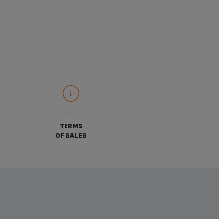
TERMS
OF SALES
S