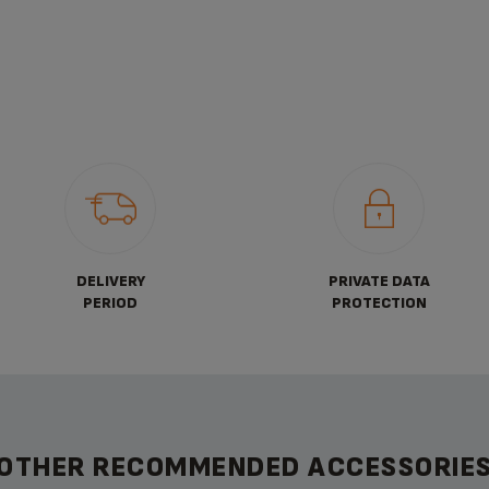
DELIVERY
PRIVATE DATA
PERIOD
PROTECTION
OTHER RECOMMENDED ACCESSORIE