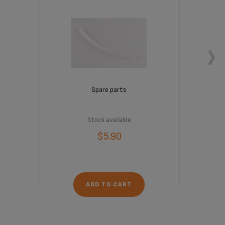
Spare parts
Stock available
$5.90
ADD TO CART