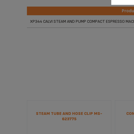
Prod
Prod
XP344 CALVI STEAM AND PUMP COMPACT ESPRESSO MAC
STEAM TUBE AND HOSE CLIP MS-
CON
623775