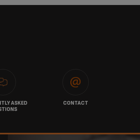
TLY ASKED
CONTACT
W
STIONS