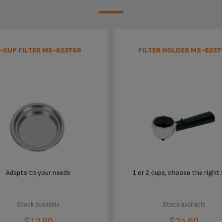
-CUP FILTER MS-623766
FILTER HOLDER MS-6237
Adapts to your needs
1 or 2 cups, choose the right f
Stock available
Stock available
$12.90
$24.60