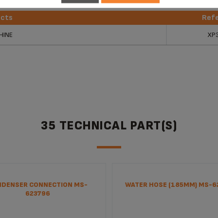
ucts
Ref
ucts
Ref
HINE
XP
35 TECHNICAL PART(S)
DENSER CONNECTION MS-
WATER HOSE (185MM) MS-6
623796