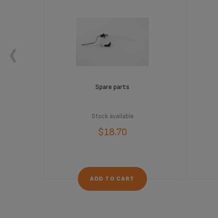
Spare parts
Stock available
$18.70
ADD TO CART