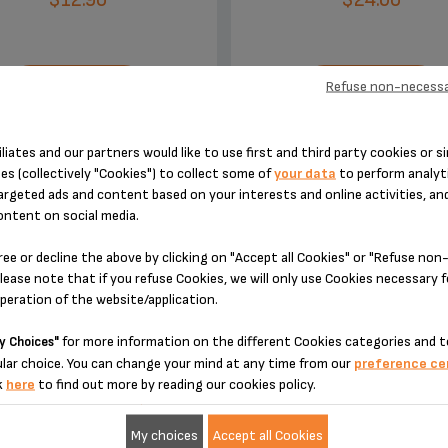
Refuse non-necessa
ADD TO CART
ADD TO CART
iliates and our partners would like to use first and third party cookies or si
es (collectively "Cookies") to collect some of
your data
to perform analyti
argeted ads and content based on your interests and online activities, an
ontent on social media.
ree or decline the above by clicking on "Accept all Cookies" or "Refuse no
DESIGNED FOR 1 PRODUCT(S)
lease note that if you refuse Cookies, we will only use Cookies necessary 
operation of the website/application.
for more information on the different Cookies categories and t
y Choices"
 please enter your product reference in the search toolbar below or simply
lar choice. You can change your mind at any time from our
preference ce
k
here
to find out more by reading our cookies policy.
My choices
Accept all Cookies