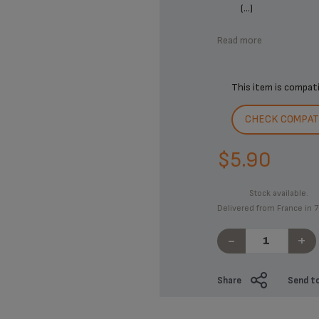
(...)
Read more
This item is compat
CHECK COMPATI
$5.90
Stock available.
Delivered from France in 7
-
+
Share
Send to