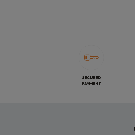
SECURED
PAYMENT