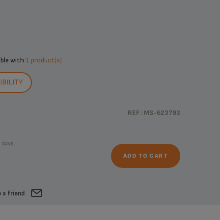
ible with
1 product(s)
BILITY
REF : MS-623793
 days.
ADD TO CART
 a friend