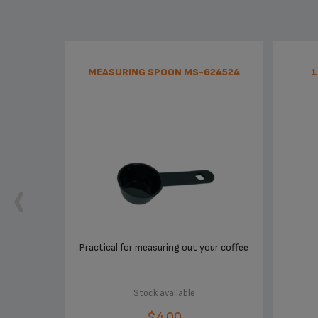
MEASURING SPOON MS-624524
1
Practical for measuring out your coffee
Stock available
$4.00