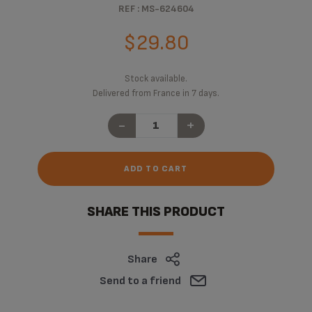
REF : MS-624604
$29.80
Stock available.
Delivered from France in 7 days.
-
+
ADD TO CART
SHARE THIS PRODUCT
Share
Send to a friend