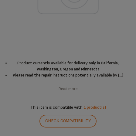
Product currently available for delivery
only in California,
Washington, Oregon and Minnesota
potentially available by (...)
Please read the repair instructions
Read more
This item is compatible with
1 product(s)
CHECK COMPATIBILITY