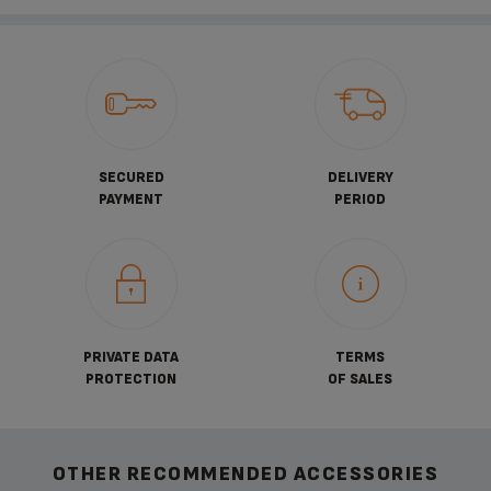
SECURED
DELIVERY
PAYMENT
PERIOD
PRIVATE DATA
TERMS
PROTECTION
OF SALES
OTHER RECOMMENDED ACCESSORIES