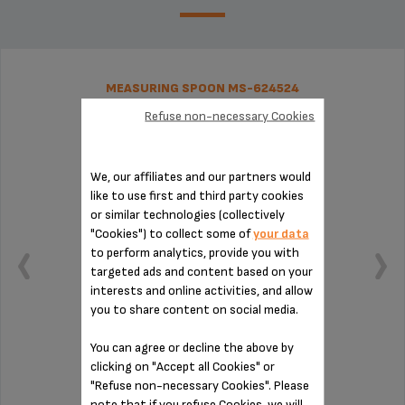
MEASURING SPOON MS-624524
Refuse non-necessary Cookies
We, our affiliates and our partners would
like to use first and third party cookies
or similar technologies (collectively
"Cookies") to collect some of
your data
to perform analytics, provide you with
targeted ads and content based on your
interests and online activities, and allow
you to share content on social media.
You can agree or decline the above by
clicking on "Accept all Cookies" or
Practical for measuring out your coffee
"Refuse non-necessary Cookies". Please
note that if you refuse Cookies, we will