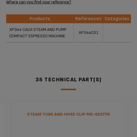
Where can you find your reference?
Products
References
Categories
Products
References
Categories
XP344 CALVI STEAM AND PUMP
XP344C51
COMPACT ESPRESSO MACHINE
35 TECHNICAL PART(S)
STEAM TUBE AND HOSE CLIP MS-623775