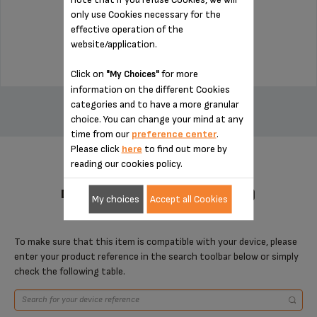
only use Cookies necessary for the
Stock available
effective operation of the
$4.00
website/application.
Click on
for more
"My Choices"
ADD TO CART
information on the different Cookies
categories and to have a more granular
choice. You can change your mind at any
time from our
preference center
.
Please click
here
to find out more by
reading our cookies policy.
DESIGNED FOR 1 PRODUCT(S)
My choices
Accept all Cookies
To make sure that this item is compatible with your device, please
enter your product reference in the search toolbar below or simply
check the following table.