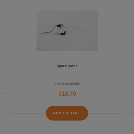
Spare parts
Stock available
$18.70
ADD TO CART