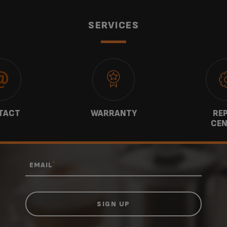
SERVICES
TACT
WARRANTY
REP
CEN
*
EMAIL