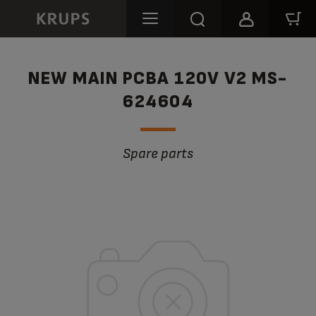
NEW MAIN PCBA 120V V2 MS-
624604
Spare parts