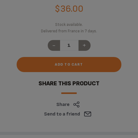
$36.00
Stock available.
Delivered from France in 7 days.
-
+
ADD TO CART
SHARE THIS PRODUCT
Share
Send to a friend