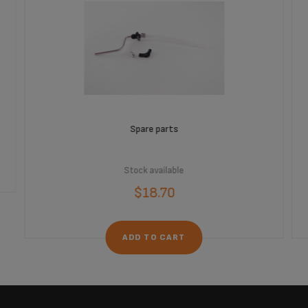
Spare parts
Stock available
$18.70
ADD TO CART