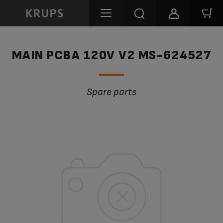
MAIN PCBA 120V V2 MS-624527
Spare parts