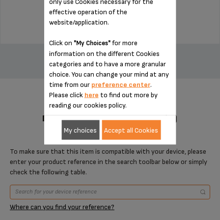
only use Cookies necessary for the
$4.00
effective operation of the
website/application.
Click on
for more
"My Choices"
ADD TO CART
information on the different Cookies
categories and to have a more granular
choice. You can change your mind at any
time from our
preference center
.
Please click
here
to find out more by
reading our cookies policy.
DESIGNED FOR 1 PRODUCT(S)
My choices
Accept all Cookies
To make sure that this item is compatible with your device, please
enter your product reference in the search toolbar below or simply
check the following table.
Where can you find your reference?