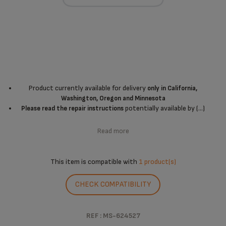
Product currently available for delivery
only in California,
Washington, Oregon and Minnesota
potentially available by (...)
Please read the repair instructions
Read more
This item is compatible with
1 product(s)
CHECK COMPATIBILITY
REF : MS-624527