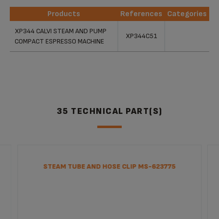
Products
References
Categories
Products
References
Categories
XP344 CALVI STEAM AND PUMP
XP344C51
COMPACT ESPRESSO MACHINE
35 TECHNICAL PART(S)
STEAM TUBE AND HOSE CLIP MS-623775