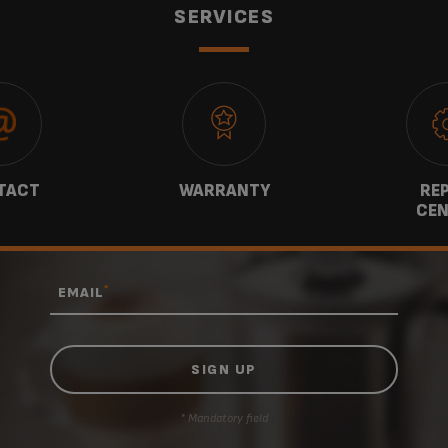
SERVICES
TACT
WARRANTY
REP
CEN
*
EMAIL
* Mandatory field