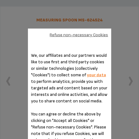
MEASURING SPOON MS-624524
Refuse non-necessary Cookies
We, our affiliates and our partners would
like to use first and third party cookies
or similar technologies (collectively
"Cookies") to collect some of
your data
to perform analytics, provide you with
targeted ads and content based on your
interests and online activities, and allow
you to share content on social media.
You can agree or decline the above by
Practical for measuring out your coffee
clicking on "Accept all Cookies" or
"Refuse non-necessary Cookies". Please
note that if you refuse Cookies, we will
Stock available