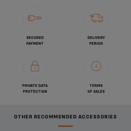
SECURED
DELIVERY
PAYMENT
PERIOD
PRIVATE DATA
TERMS
PROTECTION
OF SALES
OTHER RECOMMENDED ACCESSORIES