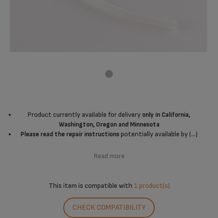
Product currently available for delivery
only in California,
Washington, Oregon and Minnesota
potentially available by (...)
Please read the repair instructions
Read more
This item is compatible with
1 product(s)
CHECK COMPATIBILITY