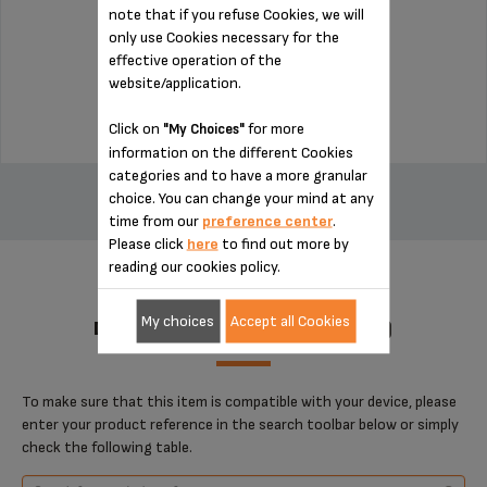
note that if you refuse Cookies, we will
only use Cookies necessary for the
Stock available
effective operation of the
website/application.
$4.00
Click on
for more
"My Choices"
information on the different Cookies
ADD TO CART
categories and to have a more granular
choice. You can change your mind at any
time from our
preference center
.
Please click
here
to find out more by
reading our cookies policy.
My choices
Accept all Cookies
DESIGNED FOR 1 PRODUCT(S)
To make sure that this item is compatible with your device, please
enter your product reference in the search toolbar below or simply
check the following table.