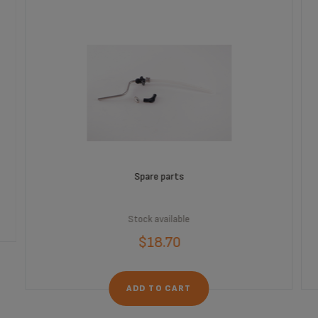
Spare parts
Stock available
$18.70
ADD TO CART