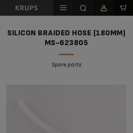
SILICON BRAIDED HOSE (180MM)
MS-623805
Spare parts