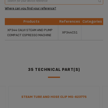
Where can you find your reference?
Products
References
Categories
Products
References
Categories
XP344 CALVI STEAM AND PUMP
XP344C51
COMPACT ESPRESSO MACHINE
35 TECHNICAL PART(S)
STEAM TUBE AND HOSE CLIP MS-623775