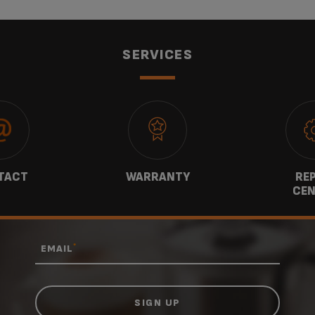
SERVICES
TACT
WARRANTY
REP
CEN
*
EMAIL