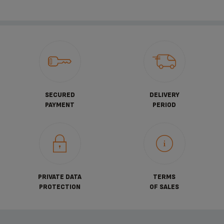
SECURED
DELIVERY
PAYMENT
PERIOD
PRIVATE DATA
TERMS
PROTECTION
OF SALES