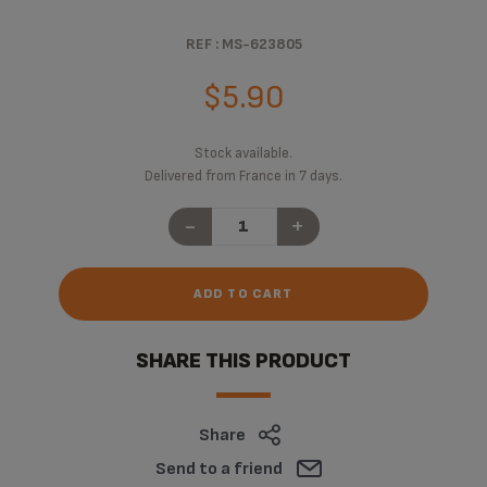
REF : MS-623805
$5.90
Stock available.
Delivered from France in 7 days.
-
+
ADD TO CART
SHARE THIS PRODUCT
Share
Send to a friend