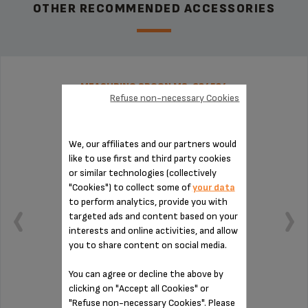
OTHER RECOMMENDED ACCESSORIES
MEASURING SPOON MS-624524
Refuse non-necessary Cookies
We, our affiliates and our partners would
like to use first and third party cookies
or similar technologies (collectively
"Cookies") to collect some of
your data
to perform analytics, provide you with
targeted ads and content based on your
interests and online activities, and allow
you to share content on social media.
You can agree or decline the above by
clicking on "Accept all Cookies" or
Practical for measuring out your coffee
"Refuse non-necessary Cookies". Please