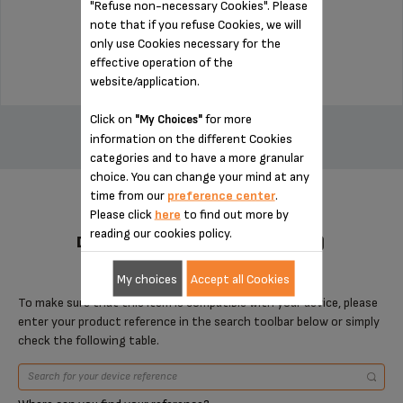
"Refuse non-necessary Cookies". Please
Stock available
note that if you refuse Cookies, we will
only use Cookies necessary for the
$22.50
effective operation of the
website/application.
ADD TO CART
Click on
for more
"My Choices"
information on the different Cookies
categories and to have a more granular
choice. You can change your mind at any
time from our
preference center
.
Please click
here
to find out more by
reading our cookies policy.
DESIGNED FOR 2 PRODUCT(S)
My choices
Accept all Cookies
To make sure that this item is compatible with your device, please
enter your product reference in the search toolbar below or simply
check the following table.