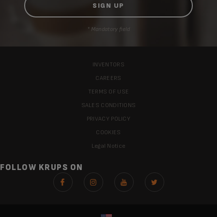
* Mandatory field
INVENTORS
CAREERS
TERMS OF USE
SALES CONDITIONS
PRIVACY POLICY
COOKIES
Legal Notice
FOLLOW KRUPS ON