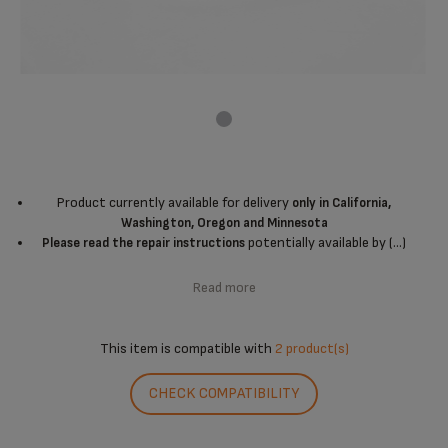
Product currently available for delivery
only in California,
Washington, Oregon and Minnesota
potentially available by (...)
Please read the repair instructions
Read more
This item is compatible with
2 product(s)
CHECK COMPATIBILITY