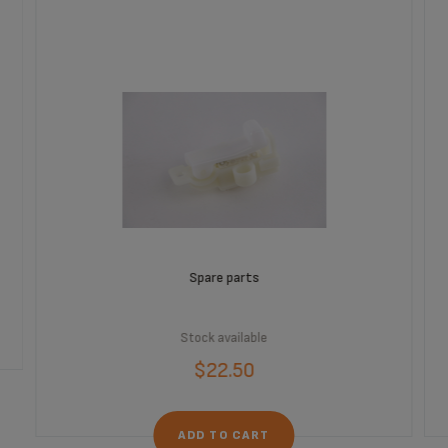
Spare parts
Stock available
$22.50
ADD TO CART