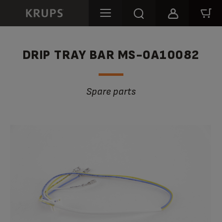
DRIP TRAY BAR MS-0A10082
Spare parts