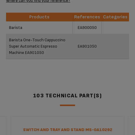
Where can you find your reference?
Products
References
Categories
Products
References
Categories
Barista
EA900050
Barista One-Touch Cappuccino
Super Automatic Espresso
EA901050
Machine EA901050
103 TECHNICAL PART(S)
SWITCH AND TRAY AND STAND MS-0A10292