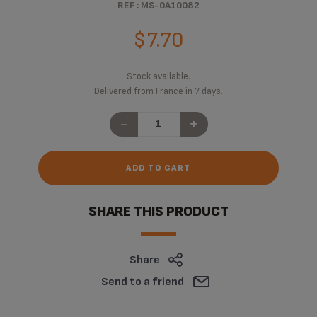
REF : MS-0A10082
$7.70
Stock available.
Delivered from France in 7 days.
-
+
ADD TO CART
SHARE THIS PRODUCT
Share
Send to a friend