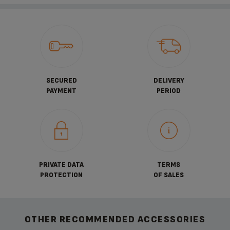
SECURED
DELIVERY
PAYMENT
PERIOD
PRIVATE DATA
TERMS
PROTECTION
OF SALES
OTHER RECOMMENDED ACCESSORIES