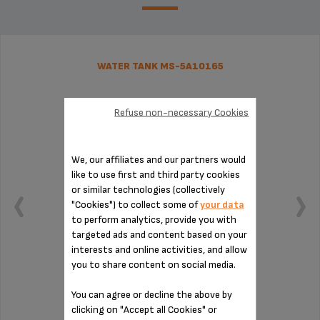
WATER TANK MS-5A10165
Refuse non-necessary Cookies
We, our affiliates and our partners would
like to use first and third party cookies
or similar technologies (collectively
"Cookies") to collect some of
your data
to perform analytics, provide you with
targeted ads and content based on your
interests and online activities, and allow
you to share content on social media.
Capacity: 1.7 L.
You can agree or decline the above by
clicking on "Accept all Cookies" or