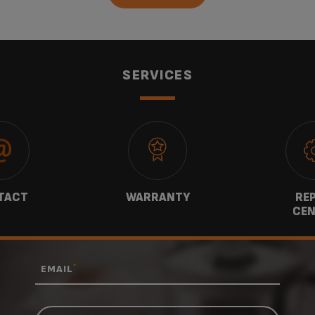
SERVICES
TACT
WARRANTY
REP
CEN
*
EMAIL