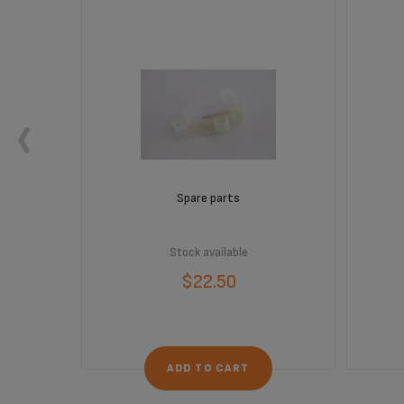
Spare parts
Stock available
$22.50
ADD TO CART