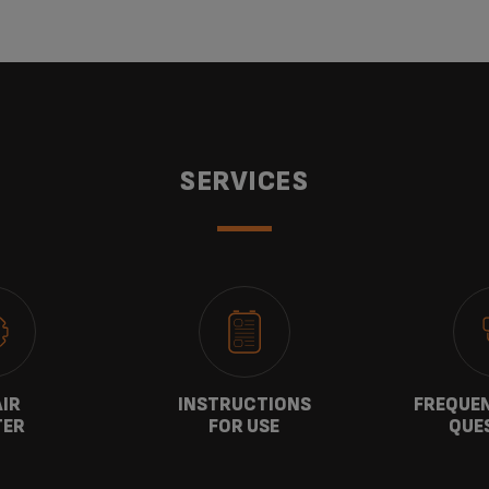
SERVICES
AIR
INSTRUCTIONS
FREQUEN
TER
FOR USE
QUE