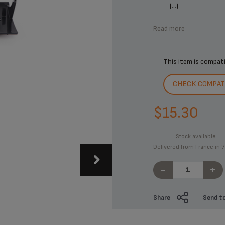
(...)
Read more
This item is compat
CHECK COMPATI
$15.30
Stock available.
Delivered from France in 7
-
+
Share
Send to