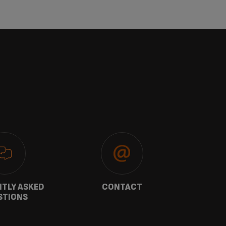
TLY ASKED
CONTACT
W
STIONS