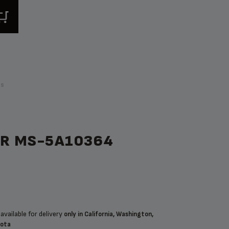
ps
OR MS-5A10364
available for delivery
only in California, Washington,
sota