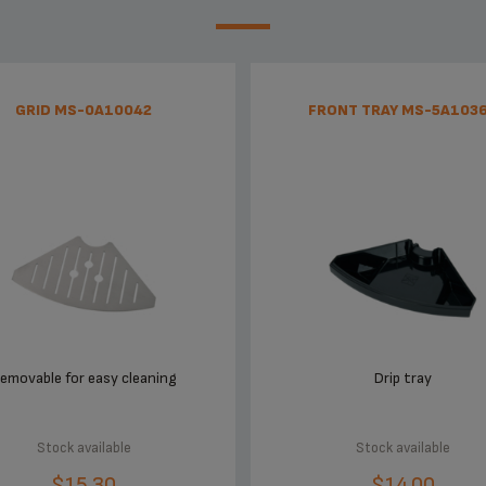
GRID MS-0A10042
FRONT TRAY MS-5A103
emovable for easy cleaning
Drip tray
Stock available
Stock available
$15.30
$14.00