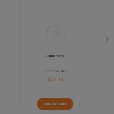
Spare parts
Stock available
$32.30
ADD TO CART