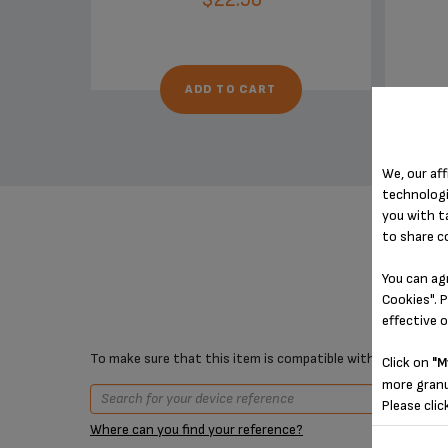
ADD TO CART
We, our aff
technologi
you with t
to share c
You can ag
Cookies". P
effective 
To make sure that this item is compatible with your device,
Click on
"M
more granu
Please clic
Where can you find your reference?