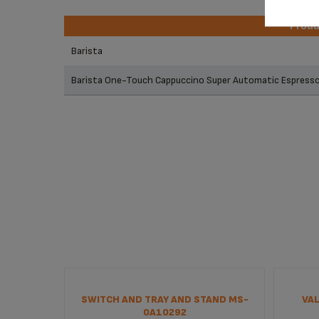
Prod
Prod
Barista
Barista One-Touch Cappuccino Super Automatic Espres
SWITCH AND TRAY AND STAND MS-
VAL
0A10292