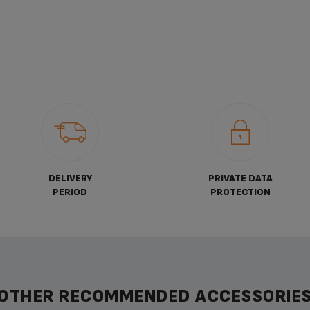
DELIVERY
PRIVATE DATA
PERIOD
PROTECTION
OTHER RECOMMENDED ACCESSORIE