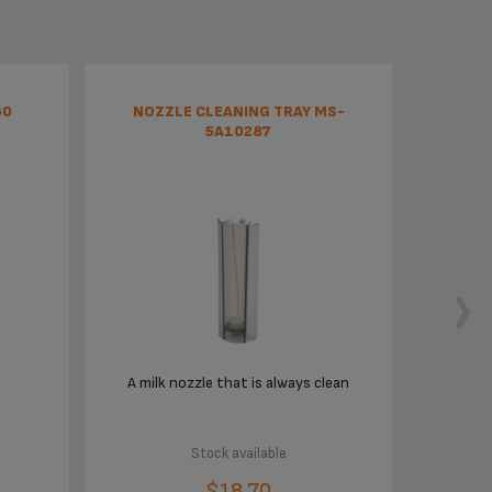
60
NOZZLE CLEANING TRAY MS-
5A10287
A milk nozzle that is always clean
Stock available
$18.70