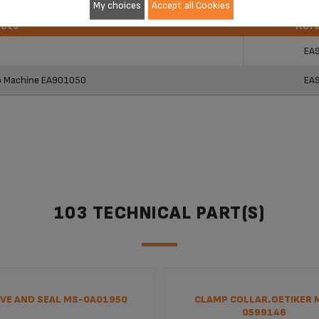
My choices
Accept all Cookies
ucts
Ref
ucts
Ref
EA
so Machine EA901050
EA
103 TECHNICAL PART(S)
VE AND SEAL MS-0A01950
CLAMP COLLAR.OETIKER 
0599146