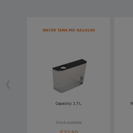
WATER TANK MS-5A10165
Capacity: 1.7 L.
R
Stock available
$22.50