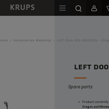
Home
Accessories Webshop
Left Door MS-5A10364 - Kru
LEFT DO
Spare parts
Product currently 
Oregon and Minne