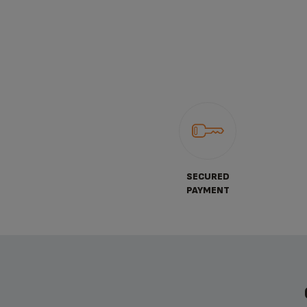
SECURED
PAYMENT