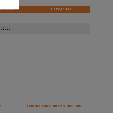
erences
Categories
erences
Categories
900050
901050
MS-
CONNECTOR CORD MS-0A10098
INTERF