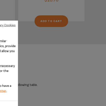
ADD TO CART
ry Cookies
milar
cs, provide
d allow you
n-necessary
for the
 check the following table.
o have a
nter
.