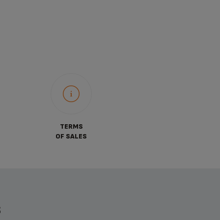
TERMS
OF SALES
S