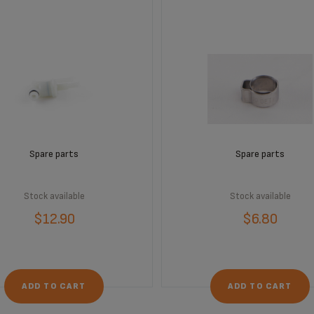
Spare parts
Spare parts
Stock available
Stock available
$12.90
$6.80
ADD TO CART
ADD TO CART