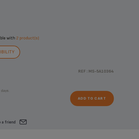
ible with
2 product(s)
BILITY
REF : MS-5A10364
 days.
ADD TO CART
 a friend