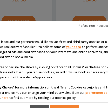
ADD TO CART
ADD TO CART
Refuse non-necessa
iliates and our partners would like to use first and third party cookies or si
es (collectively "Cookies") to collect some of
your data
to perform analyti
argeted ads and content based on your interests and online activities, an
ontent on social media.
DESIGNED FOR 2 PRODUCT(S)
ree or decline the above by clicking on "Accept all Cookies" or "Refuse no
lease note that if you refuse Cookies, we will only use Cookies necessary 
operation of the website/application.
 please enter your product reference in the search toolbar below or simply
for more information on the different Cookies categories and t
y Choices"
lar choice. You can change your mind at any time from our
preference ce
k
here
to find out more by reading our cookies policy.