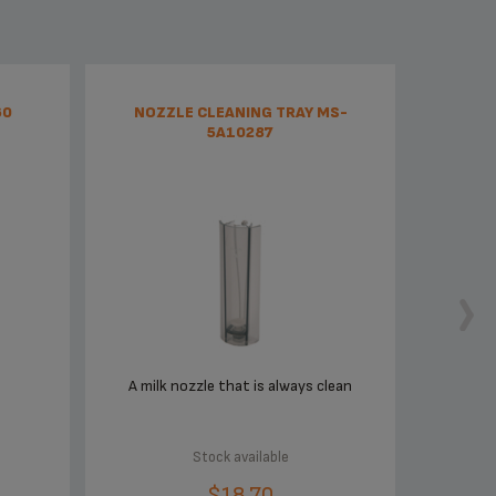
60
NOZZLE CLEANING TRAY MS-
5A10287
A milk nozzle that is always clean
Stock available
$18.70