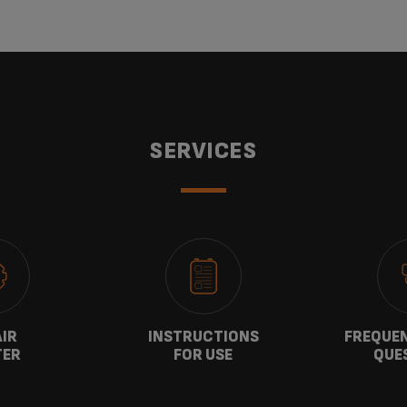
SERVICES
AIR
INSTRUCTIONS
FREQUEN
TER
FOR USE
QUE