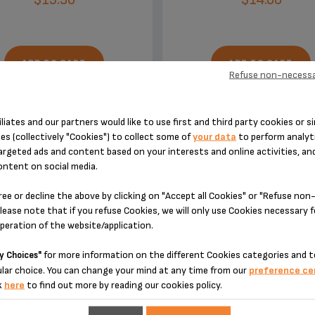
ADD TO CART
ADD TO CART
Refuse non-necessa
iliates and our partners would like to use first and third party cookies or si
es (collectively "Cookies") to collect some of
your data
to perform analyti
argeted ads and content based on your interests and online activities, an
ontent on social media.
DESIGNED FOR 2 PRODUCT(S)
ree or decline the above by clicking on "Accept all Cookies" or "Refuse no
lease note that if you refuse Cookies, we will only use Cookies necessary 
operation of the website/application.
 please enter your product reference in the search toolbar below or simply
for more information on the different Cookies categories and t
y Choices"
lar choice. You can change your mind at any time from our
preference ce
k
here
to find out more by reading our cookies policy.