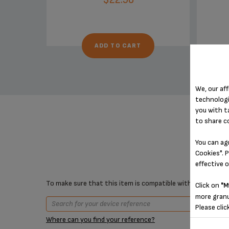
ADD TO CART
We, our aff
technologi
you with t
to share c
You can ag
Cookies". P
effective 
To make sure that this item is compatible with your device,
Click on
"M
more granu
Please clic
Where can you find your reference?