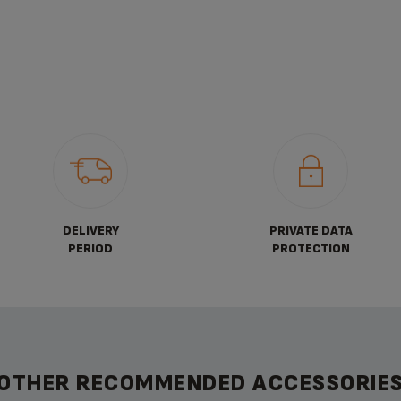
DELIVERY
PRIVATE DATA
PERIOD
PROTECTION
OTHER RECOMMENDED ACCESSORIE