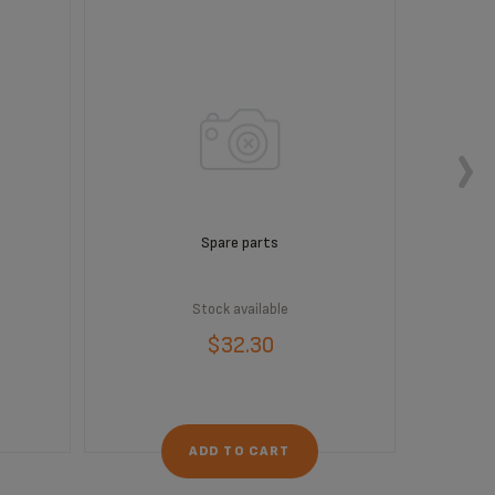
Spare parts
Stock available
$32.30
ADD TO CART