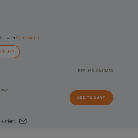
ible with
2 product(s)
BILITY
REF : MS-0A10253
 days.
ADD TO CART
 a friend