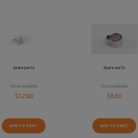
Spare parts
Spare parts
Stock available
Stock available
$12.90
$6.80
ADD TO CART
ADD TO CART