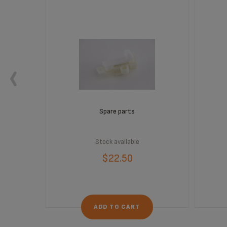
Spare parts
Stock available
$22.50
ADD TO CART