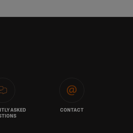
TLY ASKED
CONTACT
W
STIONS