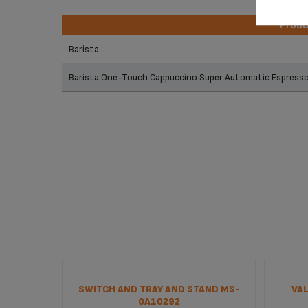
Prod
Prod
Barista
Barista One-Touch Cappuccino Super Automatic Espres
SWITCH AND TRAY AND STAND MS-
VAL
0A10292