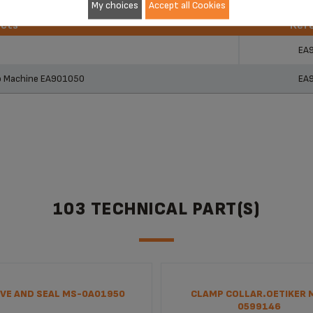
My choices
Accept all Cookies
ucts
Ref
ucts
Ref
EA
so Machine EA901050
EA
103 TECHNICAL PART(S)
VE AND SEAL MS-0A01950
CLAMP COLLAR.OETIKER 
0599146