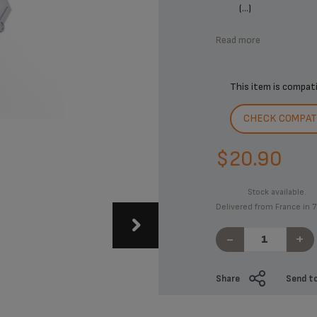
(...)
Read more
This item is compat
CHECK COMPATI
$20.90
Stock available.
Delivered from France in 7
-
+
Share
Send to