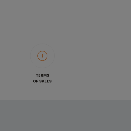
TERMS
OF SALES
S