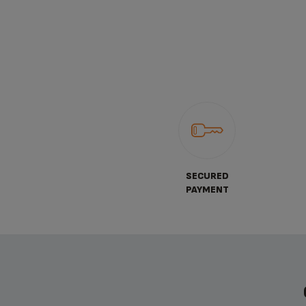
SECURED
PAYMENT