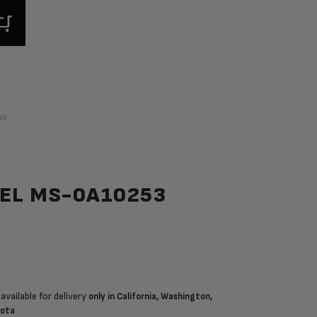
ps
NEL MS-0A10253
available for delivery
only in California, Washington,
sota