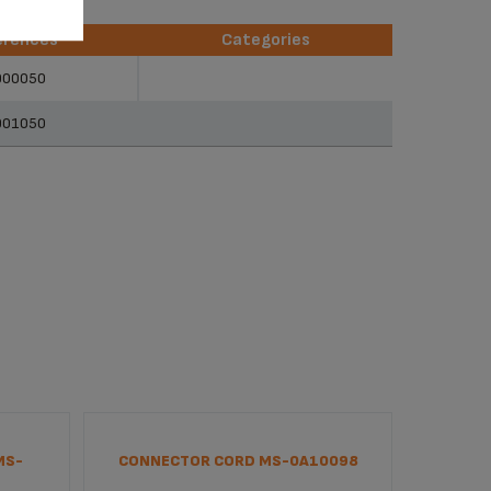
erences
Categories
erences
Categories
900050
901050
MS-
CONNECTOR CORD MS-0A10098
INTERF