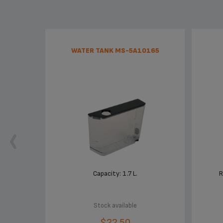
WATER TANK MS-5A10165
Capacity: 1.7 L.
R
Stock available
$22.50