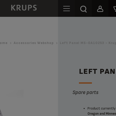
ome
Accessories Webshop
Left Panel MS-0A10253 - Kru
LEFT PA
Spare parts
Product currently 
Oregon and Minne