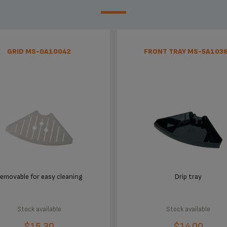
GRID MS-0A10042
FRONT TRAY MS-5A103
emovable for easy cleaning
Drip tray
Stock available
Stock available
$15.30
$14.00