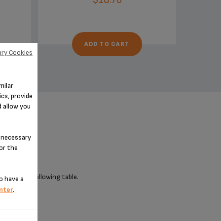
ADD TO CART
ry Cookies
milar
cs, provide
d allow you
n-necessary
for the
 check the following table.
o have a
nter
.