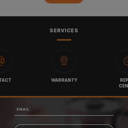
SERVICES
TACT
WARRANTY
REP
CEN
*
EMAIL