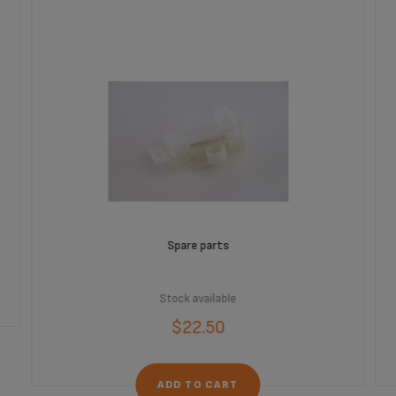
Spare parts
Stock available
$22.50
ADD TO CART