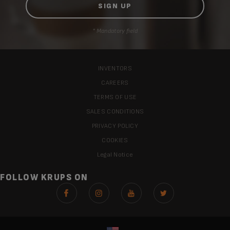
* Mandatory field
INVENTORS
CAREERS
TERMS OF USE
SALES CONDITIONS
PRIVACY POLICY
COOKIES
Legal Notice
FOLLOW KRUPS ON