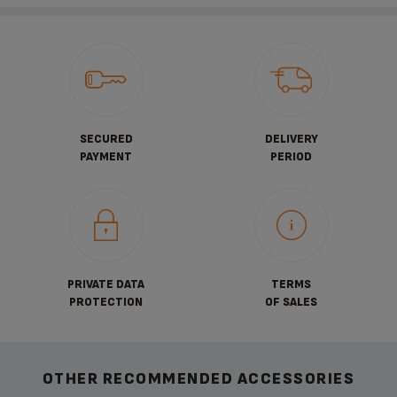
SECURED
DELIVERY
PAYMENT
PERIOD
PRIVATE DATA
TERMS
PROTECTION
OF SALES
OTHER RECOMMENDED ACCESSORIES