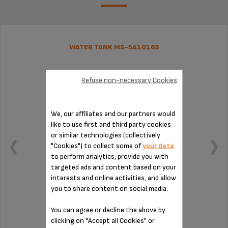
WATER TANK MS-5A10165
Refuse non-necessary Cookies
We, our affiliates and our partners would
like to use first and third party cookies
or similar technologies (collectively
"Cookies") to collect some of
your data
to perform analytics, provide you with
targeted ads and content based on your
interests and online activities, and allow
you to share content on social media.
Capacity: 1.7 L.
You can agree or decline the above by
clicking on "Accept all Cookies" or