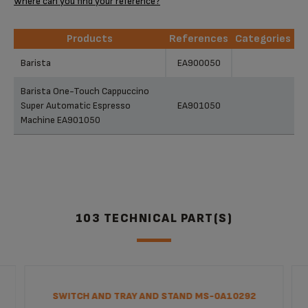
Where can you find your reference?
Products
References
Categories
Products
References
Categories
Barista
EA900050
Barista One-Touch Cappuccino
Super Automatic Espresso
EA901050
Machine EA901050
103 TECHNICAL PART(S)
SWITCH AND TRAY AND STAND MS-0A10292