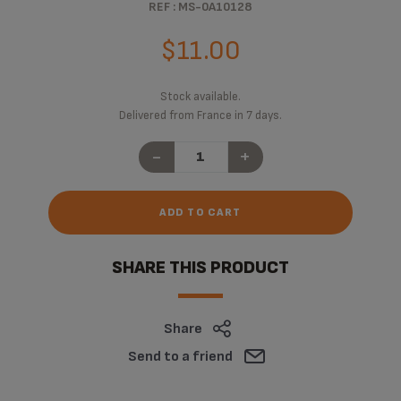
REF : MS-0A10128
$11.00
Stock available.
Delivered from France in 7 days.
-
+
ADD TO CART
SHARE THIS PRODUCT
Share
Send to a friend