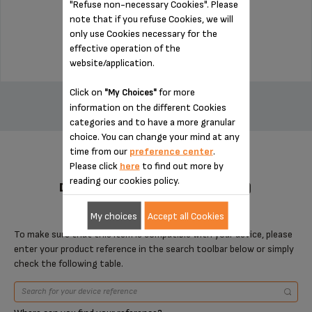
"Refuse non-necessary Cookies". Please
Stock available
note that if you refuse Cookies, we will
only use Cookies necessary for the
$22.50
effective operation of the
website/application.
ADD TO CART
Click on
for more
"My Choices"
information on the different Cookies
categories and to have a more granular
choice. You can change your mind at any
time from our
preference center
.
Please click
here
to find out more by
reading our cookies policy.
DESIGNED FOR 2 PRODUCT(S)
My choices
Accept all Cookies
To make sure that this item is compatible with your device, please
enter your product reference in the search toolbar below or simply
check the following table.