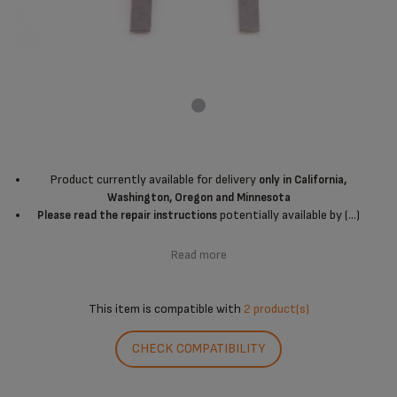
Product currently available for delivery
only in California,
Washington, Oregon and Minnesota
potentially available by (...)
Please read the repair instructions
Read more
This item is compatible with
2 product(s)
CHECK COMPATIBILITY