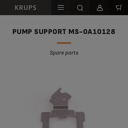
PUMP SUPPORT MS-0A10128
Spare parts