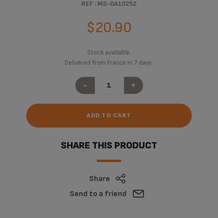
REF : MS-0A10252
$20.90
Stock available.
Delivered from France in 7 days.
-
+
ADD TO CART
SHARE THIS PRODUCT
Share
Send to a friend