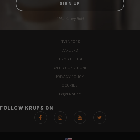
* Mandatory field
INVENTORS
CAREERS
TERMS OF USE
SALES CONDITIONS
PRIVACY POLICY
COOKIES
Legal Notice
FOLLOW KRUPS ON