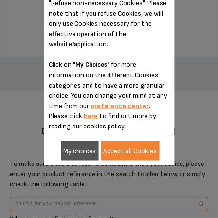
"Refuse non-necessary Cookies". Please
Stock available
note that if you refuse Cookies, we will
only use Cookies necessary for the
$22.50
effective operation of the
website/application.
ADD TO CART
Click on
for more
"My Choices"
information on the different Cookies
categories and to have a more granular
choice. You can change your mind at any
time from our
preference center
.
Please click
here
to find out more by
reading our cookies policy.
DESIGNED FOR 2 PRODUCT(S)
My choices
Accept all Cookies
To make sure that this item is compatible with your device, please
enter your product reference in the search toolbar below or simply
check the following table.