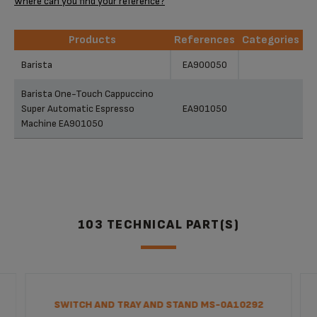
Where can you find your reference?
Products
References
Categories
Products
References
Categories
Barista
EA900050
Barista One-Touch Cappuccino
Super Automatic Espresso
EA901050
Machine EA901050
103 TECHNICAL PART(S)
SWITCH AND TRAY AND STAND MS-0A10292