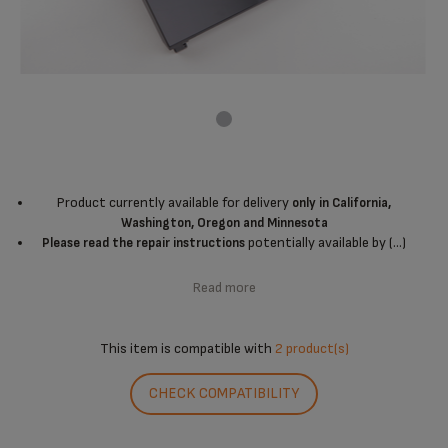
Product currently available for delivery
only in California,
Washington, Oregon and Minnesota
potentially available by (...)
Please read the repair instructions
Read more
This item is compatible with
2 product(s)
CHECK COMPATIBILITY