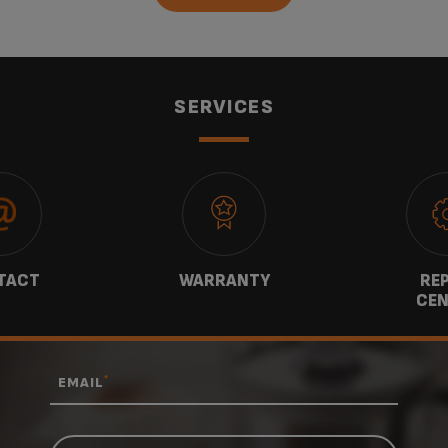
SERVICES
TACT
WARRANTY
REP
CEN
*
EMAIL