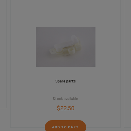
Spare parts
Stock available
$22.50
ADD TO CART