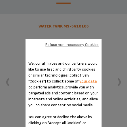
WATER TANK MS-5A10165
Refuse non-necessary Cookies
We, our affiliates and our partners would
like to use first and third party cookies
or similar technologies (collectively
"Cookies") to collect some of
your data
to perform analytics, provide you with
targeted ads and content based on your
interests and online activities, and allow
you to share content on social media.
Capacity: 1.7 L.
You can agree or decline the above by
clicking on "Accept all Cookies" or