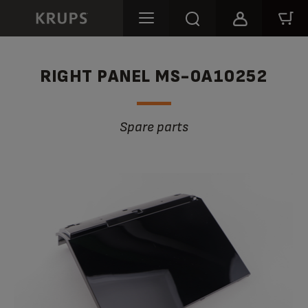
RIGHT PANEL MS-0A10252
Spare parts