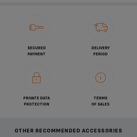
SECURED
DELIVERY
PAYMENT
PERIOD
PRIVATE DATA
TERMS
PROTECTION
OF SALES
OTHER RECOMMENDED ACCESSORIES