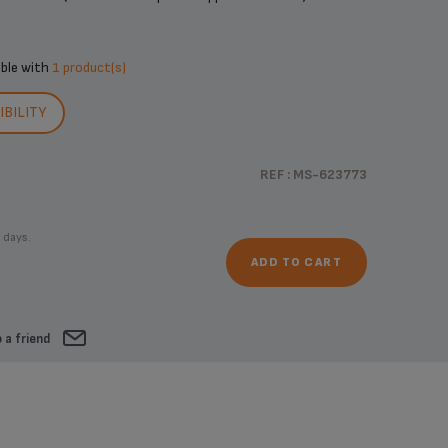
ible with
1 product(s)
BILITY
REF : MS-623773
 days.
ADD TO CART
 a friend