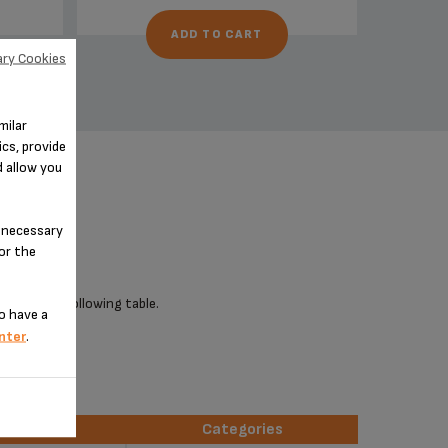
ADD TO CART
ry Cookies
milar
cs, provide
d allow you
n-necessary
for the
 check the following table.
o have a
nter
.
erences
Categories