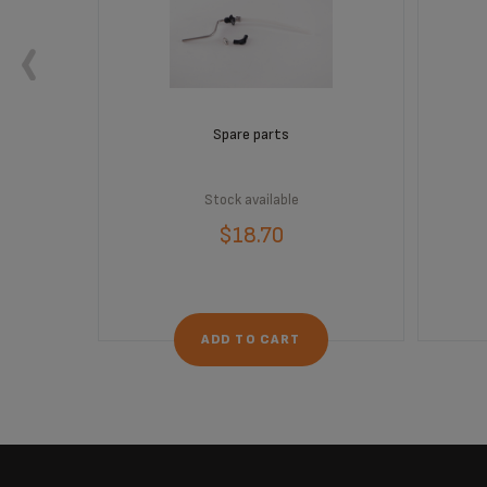
 order
Spare parts
Stock available
$18.70
ADD TO CART