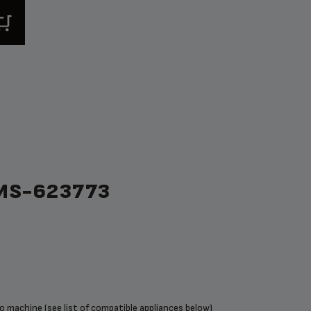
MS-623773
 machine (see list of compatible appliances below)