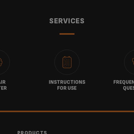
SERVICES
AIR
INSTRUCTIONS
FREQUEN
TER
FOR USE
QUE
PRODUCTS