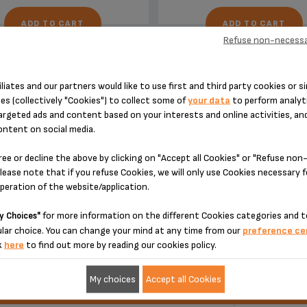
ADD TO CART
ADD TO CART
Refuse non-necessa
iliates and our partners would like to use first and third party cookies or si
es (collectively "Cookies") to collect some of
your data
to perform analyti
argeted ads and content based on your interests and online activities, an
ontent on social media.
DESIGNED FOR 1 PRODUCT(S)
ree or decline the above by clicking on "Accept all Cookies" or "Refuse no
lease note that if you refuse Cookies, we will only use Cookies necessary 
operation of the website/application.
 please enter your product reference in the search toolbar below or simply
for more information on the different Cookies categories and t
y Choices"
lar choice. You can change your mind at any time from our
preference ce
k
here
to find out more by reading our cookies policy.
My choices
Accept all Cookies
ucts
Ref