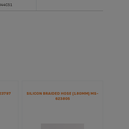
erences
Categories
344C51
23797
SILICON BRAIDED HOSE (180MM) MS-
PUM
623805