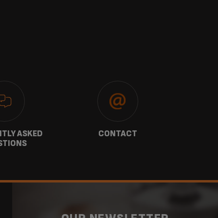
TLY ASKED
CONTACT
W
STIONS