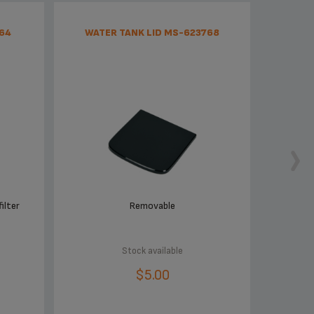
64
WATER TANK LID MS-623768
ilter
Removable
Stock available
$5.00