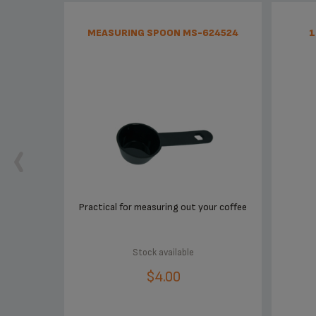
MEASURING SPOON MS-624524
1
Practical for measuring out your coffee
Stock available
$4.00