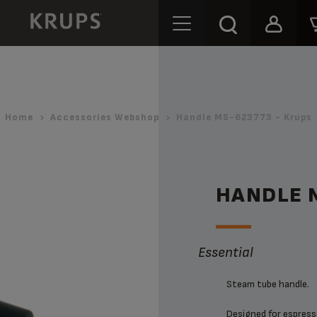
Home
Accessories Webshop
Handle MS-623773 - Krups
HANDLE 
Essential
Steam tube handle.
Designed for espresso