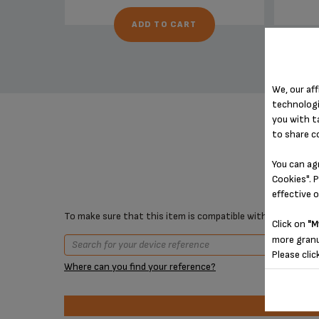
ADD TO CART
We, our aff
technologi
you with t
to share c
You can ag
Cookies". P
effective 
To make sure that this item is compatible with your device,
Click on
"M
more granu
Please clic
Where can you find your reference?
Prod