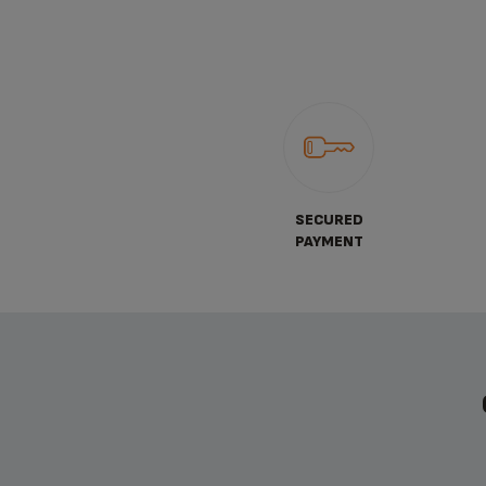
SECURED
PAYMENT