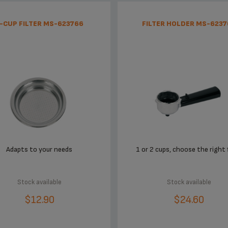
-CUP FILTER MS-623766
FILTER HOLDER MS-6237
Adapts to your needs
1 or 2 cups, choose the right f
Stock available
Stock available
$12.90
$24.60