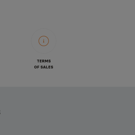
TERMS
OF SALES
S