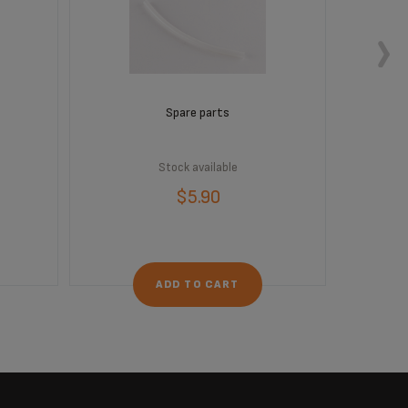
Spare parts
Stock available
$5.90
ADD TO CART