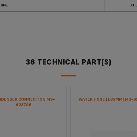
ucts
Ref
HINE
XP
36 TECHNICAL PART(S)
DENSER CONNECTION MS-
WATER HOSE (185MM) MS-6
623796