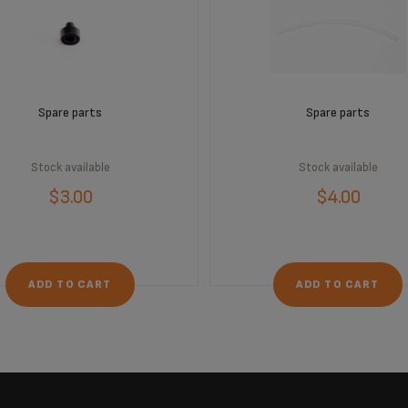
Spare parts
Spare parts
Stock available
Stock available
$3.00
$4.00
ADD TO CART
ADD TO CART