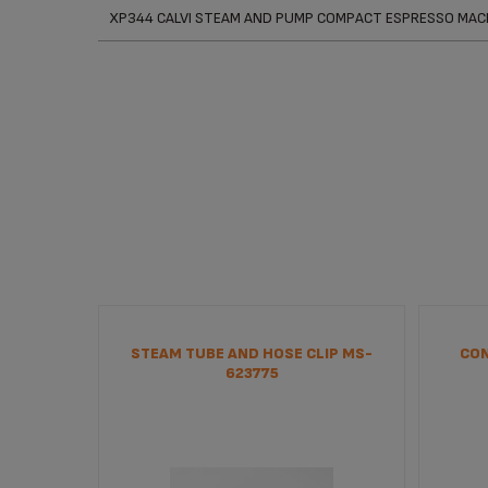
Prod
XP344 CALVI STEAM AND PUMP COMPACT ESPRESSO MAC
D SCREW
STEAM TUBE AND HOSE CLIP MS-
CON
623775