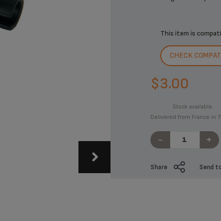
This item is compat
CHECK COMPATI
$3.00
Stock available.
Delivered from France in 7
-
+
Share
Send to