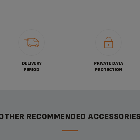
DELIVERY
PRIVATE DATA
PERIOD
PROTECTION
OTHER RECOMMENDED ACCESSORIE