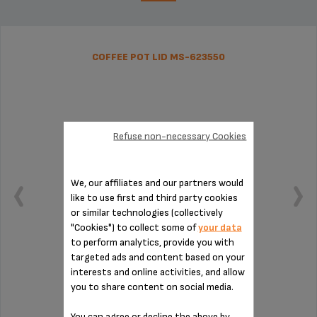
COFFEE POT LID MS-623550
Refuse non-necessary Cookies
We, our affiliates and our partners would
like to use first and third party cookies
or similar technologies (collectively
"Cookies") to collect some of
your data
to perform analytics, provide you with
targeted ads and content based on your
interests and online activities, and allow
Handy for serving
you to share content on social media.
You can agree or decline the above by