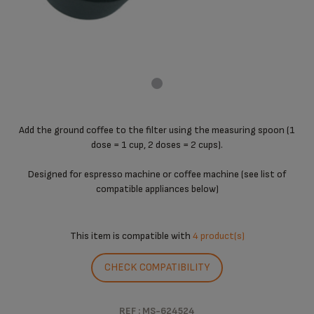
Add the ground coffee to the filter using the measuring spoon (1
dose = 1 cup, 2 doses = 2 cups).
Designed for espresso machine or coffee machine (see list of
compatible appliances below)
This item is compatible with
4 product(s)
CHECK COMPATIBILITY
REF : MS-624524