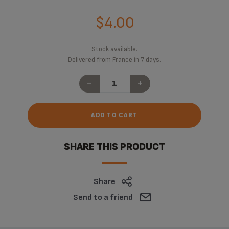
$4.00
Stock available.
Delivered from France in 7 days.
-
+
ADD TO CART
SHARE THIS PRODUCT
Share
Send to a friend