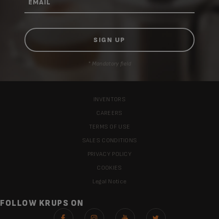
*
EMAIL
* Mandatory field
INVENTORS
CAREERS
TERMS OF USE
SALES CONDITIONS
PRIVACY POLICY
COOKIES
Legal Notice
FOLLOW KRUPS ON