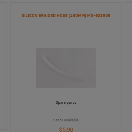
SILICON BRAIDED HOSE (180MM) MS-623805
Spare parts
Stock available
$5.90