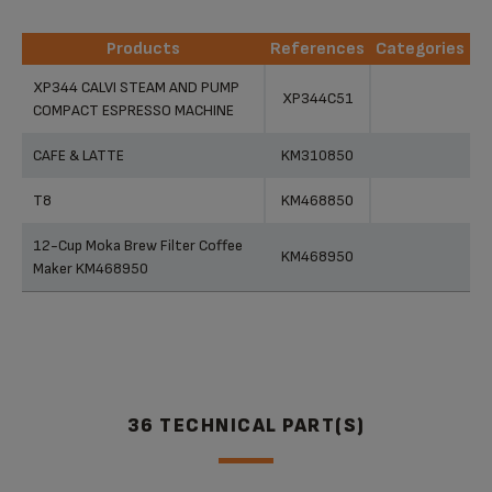
Products
References
Categories
Products
References
Categories
XP344 CALVI STEAM AND PUMP
XP344C51
COMPACT ESPRESSO MACHINE
CAFE & LATTE
KM310850
T8
KM468850
12-Cup Moka Brew Filter Coffee
KM468950
Maker KM468950
36 TECHNICAL PART(S)