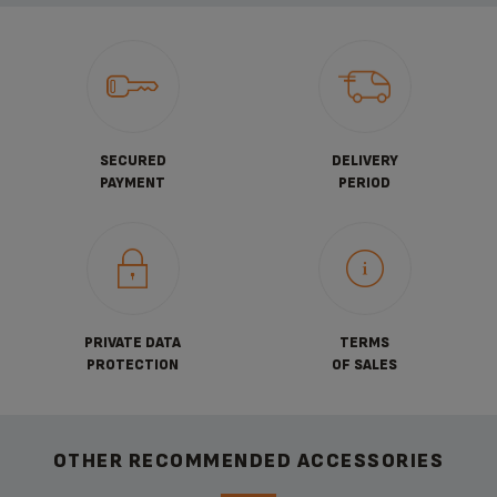
SECURED
DELIVERY
PAYMENT
PERIOD
PRIVATE DATA
TERMS
PROTECTION
OF SALES
OTHER RECOMMENDED ACCESSORIES