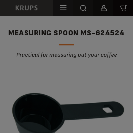
MEASURING SPOON MS-624524
Practical for measuring out your coffee