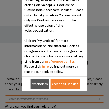
Stock available
clicking on "Accept all Cookies" or
$4.30
"Refuse non-necessary Cookies". Please
note that if you refuse Cookies, we will
only use Cookies necessary for the
effective operation of the
ADD TO CART
website/application.
Click on
for more
"My Choices"
information on the different Cookies
categories and to have a more granular
choice. You can change your mind at any
time from our
preference center
.
DESIGNED FOR 4 PRODUCT(S)
Please click
here
to find out more by
reading our cookies policy.
To make sure that this item is compatible with your device, please
My choices
Accept all Cookies
enter your product reference in the search toolbar below or simply
check the following table.
Where can you find your reference?