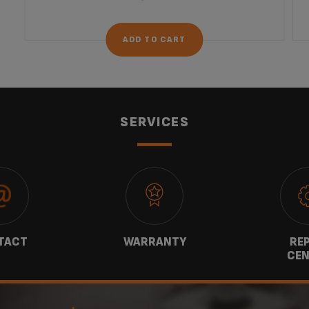
ADD TO CART
SERVICES
TACT
WARRANTY
REP
CEN