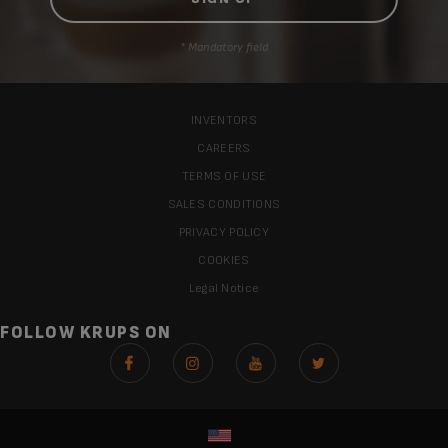
* Mandatory field
INVENTORS
CAREERS
TERMS OF USE
SALES CONDITIONS
PRIVACY POLICY
COOKIES
Legal Notice
FOLLOW KRUPS ON