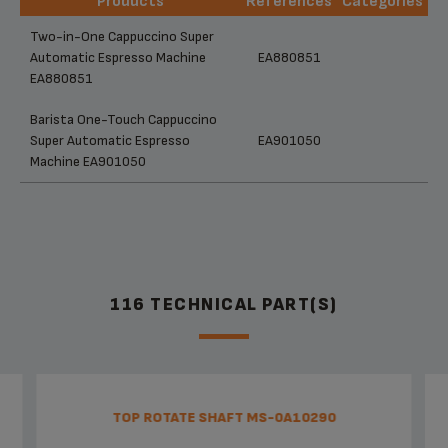
Products
References
Categories
Products
References
Categories
Two-in-One Cappuccino Super
Automatic Espresso Machine
EA880851
EA880851
Barista One-Touch Cappuccino
Super Automatic Espresso
EA901050
Machine EA901050
116 TECHNICAL PART(S)
TOP ROTATE SHAFT MS-0A10290