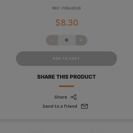
REF : F054001B
$8.30
-
+
ADD TO CART
SHARE THIS PRODUCT
Share
Send to a friend