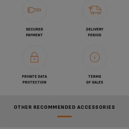
SECURED
DELIVERY
PAYMENT
PERIOD
PRIVATE DATA
TERMS
PROTECTION
OF SALES
OTHER RECOMMENDED ACCESSORIES