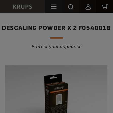
DESCALING POWDER X 2 F054001B
Protect your appliance