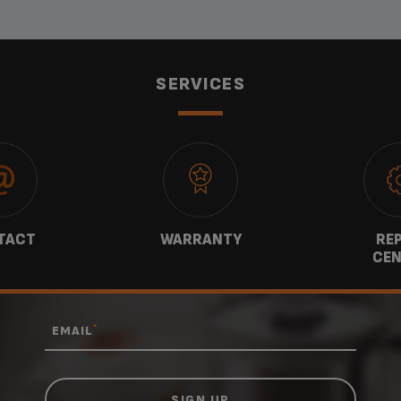
SERVICES
TACT
WARRANTY
REP
CEN
*
EMAIL