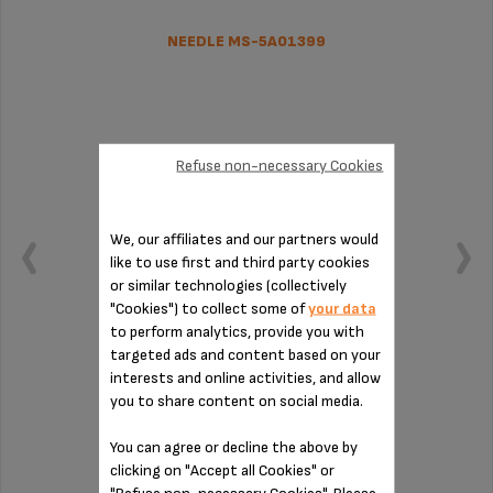
NEEDLE MS-5A01399
Refuse non-necessary Cookies
We, our affiliates and our partners would
like to use first and third party cookies
or similar technologies (collectively
"Cookies") to collect some of
your data
to perform analytics, provide you with
targeted ads and content based on your
interests and online activities, and allow
Easy maintenance!
you to share content on social media.
You can agree or decline the above by
Stock available
clicking on "Accept all Cookies" or
$7.70
"Refuse non-necessary Cookies". Please