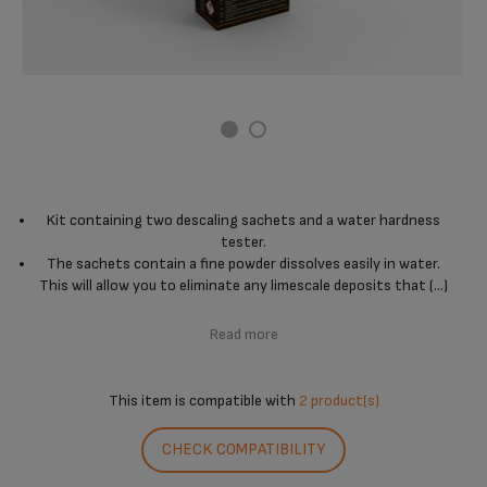
Kit containing two descaling sachets and a water hardness
tester.
The sachets contain a fine powder dissolves easily in water.
This will allow you to eliminate any limescale deposits that (...)
Read more
This item is compatible with
2 product(s)
CHECK COMPATIBILITY