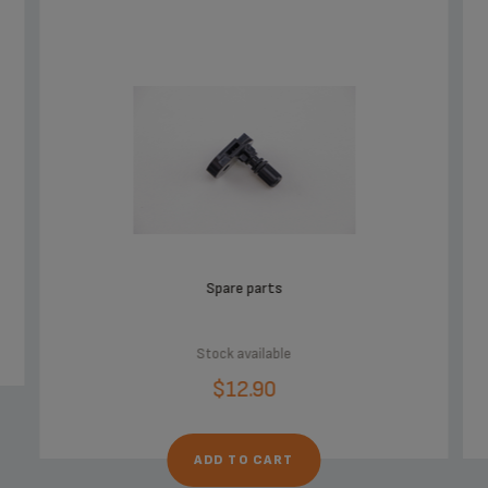
Spare parts
Stock available
$12.90
ADD TO CART