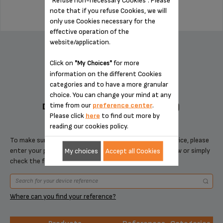
note that if you refuse Cookies, we will
only use Cookies necessary for the
effective operation of the
ADD TO CART
website/application.
Click on
for more
"My Choices"
information on the different Cookies
categories and to have a more granular
choice. You can change your mind at any
time from our
preference center
.
DESIGNED FOR 2 PRODUCT(S)
Please click
here
to find out more by
reading our cookies policy.
To make sure that this item is compatible with your device, please
enter your product reference in the search toolbar below or simply
My choices
Accept all Cookies
check the following table.
Where can you find your reference?