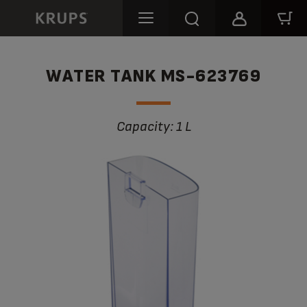
WATER TANK MS-623769
Capacity: 1 L