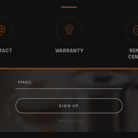
TACT
WARRANTY
REP
CEN
*
EMAIL
* Mandatory field