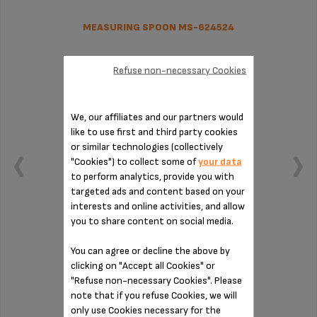
MEASURING SPOON MS-624524
Refuse non-necessary Cookies
We, our affiliates and our partners would
like to use first and third party cookies
or similar technologies (collectively
"Cookies") to collect some of
your data
to perform analytics, provide you with
targeted ads and content based on your
interests and online activities, and allow
you to share content on social media.
Practical for measuring out your coffee
You can agree or decline the above by
clicking on "Accept all Cookies" or
"Refuse non-necessary Cookies". Please
Stock available
note that if you refuse Cookies, we will
only use Cookies necessary for the
$4.00