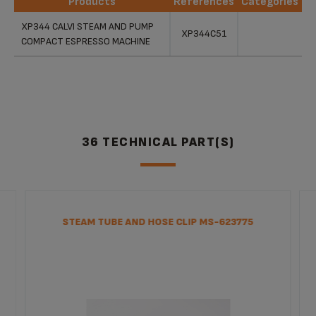
Products
References
Categories
Products
References
Categories
XP344 CALVI STEAM AND PUMP
XP344C51
COMPACT ESPRESSO MACHINE
36 TECHNICAL PART(S)
STEAM TUBE AND HOSE CLIP MS-623775