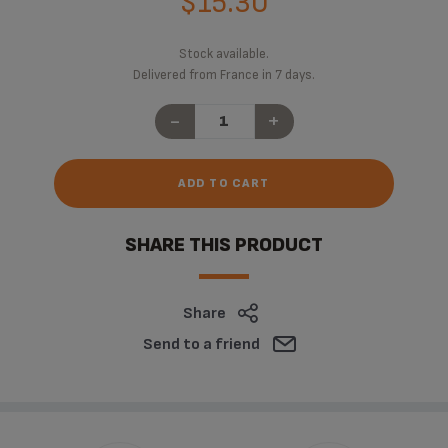
$15.30
Stock available.
Delivered from France in 7 days.
-
+
ADD TO CART
SHARE THIS PRODUCT
Share
Send to a friend