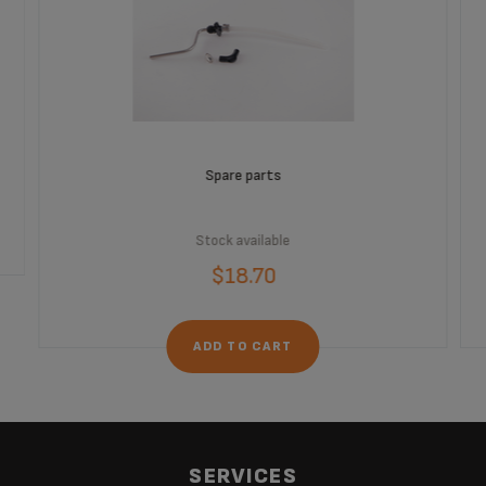
Spare parts
Stock available
$18.70
ADD TO CART
SERVICES