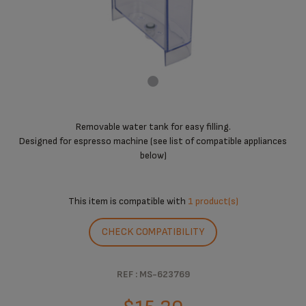
Removable water tank for easy filling.
Designed for espresso machine (see list of compatible appliances
below)
This item is compatible with
1 product(s)
CHECK COMPATIBILITY
REF : MS-623769