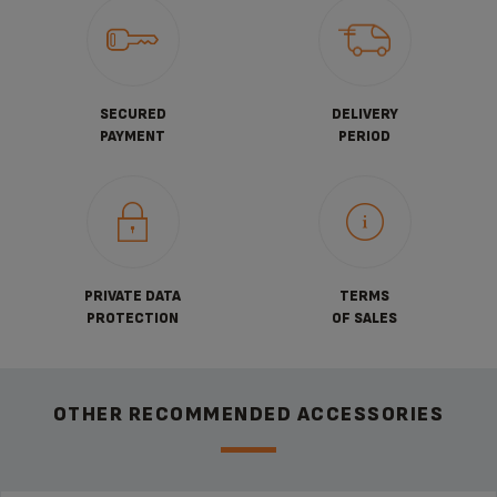
SECURED
DELIVERY
PAYMENT
PERIOD
PRIVATE DATA
TERMS
PROTECTION
OF SALES
OTHER RECOMMENDED ACCESSORIES