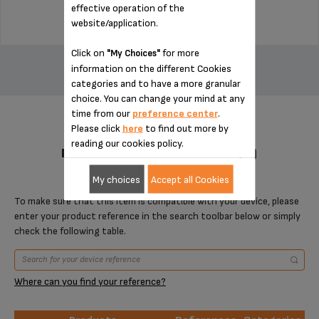
effective operation of the
website/application.
ADD TO CART
Click on
for more
"My Choices"
information on the different Cookies
categories and to have a more granular
choice. You can change your mind at any
time from our
preference center
.
Please click
here
to find out more by
reading our cookies policy.
DESIGNED FOR 1 PRODUCT(S)
My choices
Accept all Cookies
To make sure that this item is compatible with your device, please
enter your product reference in the search toolbar below or simply
check the following table.
Where can you find your reference?