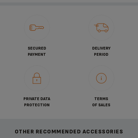
SECURED
DELIVERY
PAYMENT
PERIOD
PRIVATE DATA
TERMS
PROTECTION
OF SALES
OTHER RECOMMENDED ACCESSORIES