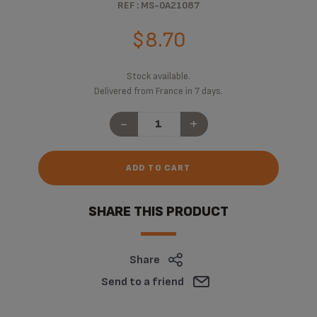
REF : MS-0A21087
$8.70
Stock available.
Delivered from France in 7 days.
-
+
ADD TO CART
SHARE THIS PRODUCT
Share
Send to a friend