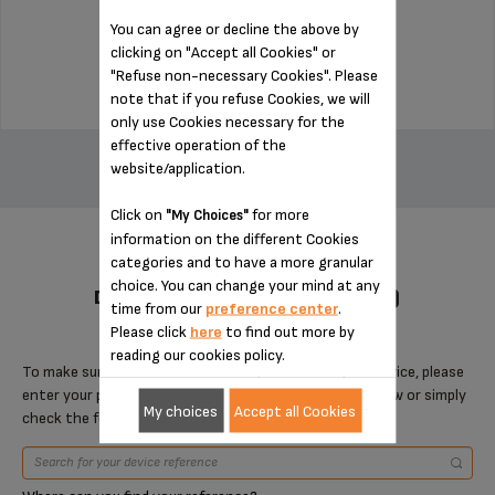
Stock available
You can agree or decline the above by
clicking on "Accept all Cookies" or
$14.00
"Refuse non-necessary Cookies". Please
note that if you refuse Cookies, we will
only use Cookies necessary for the
ADD TO CART
effective operation of the
website/application.
Click on
for more
"My Choices"
information on the different Cookies
categories and to have a more granular
choice. You can change your mind at any
DESIGNED FOR 4 PRODUCT(S)
time from our
preference center
.
Please click
here
to find out more by
reading our cookies policy.
To make sure that this item is compatible with your device, please
enter your product reference in the search toolbar below or simply
My choices
Accept all Cookies
check the following table.