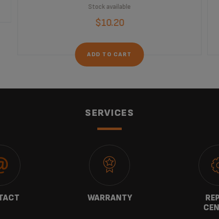
Stock available
$10.20
ADD TO CART
SERVICES
TACT
WARRANTY
REP
CEN