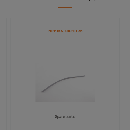
PIPE MS-0A21175
Spare parts