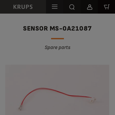
SENSOR MS-0A21087
Spare parts