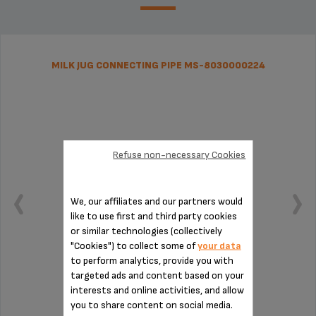
MILK JUG CONNECTING PIPE MS-8030000224
Refuse non-necessary Cookies
We, our affiliates and our partners would
like to use first and third party cookies
or similar technologies (collectively
"Cookies") to collect some of
your data
to perform analytics, provide you with
targeted ads and content based on your
Essential for installing the milk jug
interests and online activities, and allow
you to share content on social media.