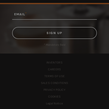
*
EMAIL
* Mandatory field
INVENTORS
CAREERS
TERMS OF USE
SALES CONDITIONS
PRIVACY POLICY
COOKIES
Legal Notice