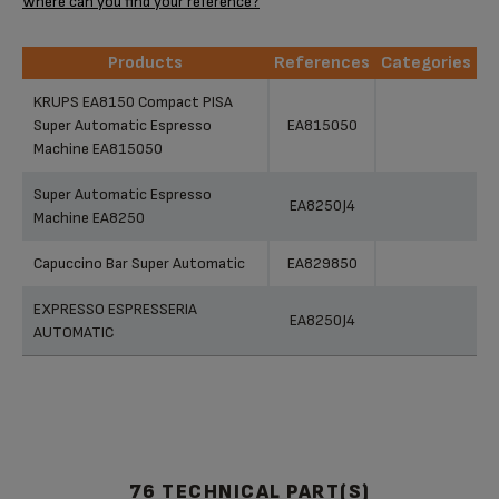
Where can you find your reference?
Products
References
Categories
Products
References
Categories
KRUPS EA8150 Compact PISA
Super Automatic Espresso
EA815050
Machine EA815050
Super Automatic Espresso
EA8250J4
Machine EA8250
Capuccino Bar Super Automatic
EA829850
EXPRESSO ESPRESSERIA
EA8250J4
AUTOMATIC
76 TECHNICAL PART(S)