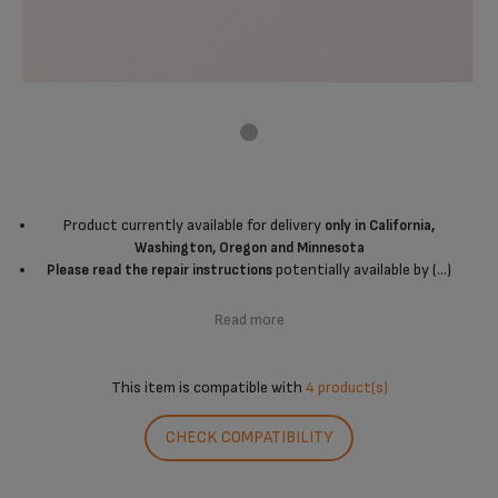
Product currently available for delivery
only in California,
Washington, Oregon and Minnesota
potentially available by (...)
Please read the repair instructions
Read more
This item is compatible with
4 product(s)
CHECK COMPATIBILITY