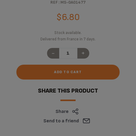
REF : MS-0A01477
$6.80
Stock available.
Delivered from France in 7 days.
-
+
ADD TO CART
SHARE THIS PRODUCT
Share
Send to a friend