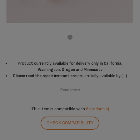
Product currently available for delivery
only in California,
Washington, Oregon and Minnesota
potentially available by (...)
Please read the repair instructions
Read more
This item is compatible with
8 product(s)
CHECK COMPATIBILITY