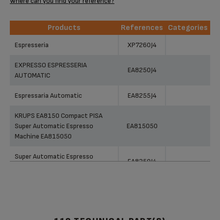
Where can you find your reference?
Products
References
Categories
Products
References
Categories
Espresseria
XP7260J4
EXPRESSO ESPRESSERIA
EA8250J4
AUTOMATIC
Espressaria Automatic
EA8255J4
KRUPS EA8150 Compact PISA
Super Automatic Espresso
EA815050
Machine EA815050
Super Automatic Espresso
EA8250J4
Machine EA8250
Super Automatic
EA891C50
KRUPS EA89 QUATTRO FORCE
DIGITAL FULL AUTO ESPRESSO
EA891C50