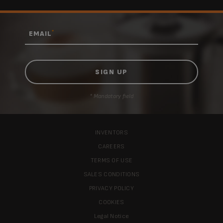
*
EMAIL
* Mandatory field
INVENTORS
CAREERS
TERMS OF USE
SALES CONDITIONS
PRIVACY POLICY
COOKIES
Legal Notice