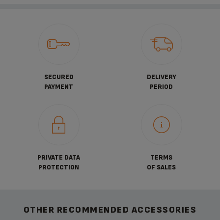
SECURED
DELIVERY
PAYMENT
PERIOD
PRIVATE DATA
TERMS
PROTECTION
OF SALES
OTHER RECOMMENDED ACCESSORIES