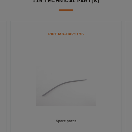
119 TECHNICAL PART(S)
MACHINE 15 DRINKS
Capuccino Bar Super Automatic
EA829850
PIPE MS-0A21175
Spare parts