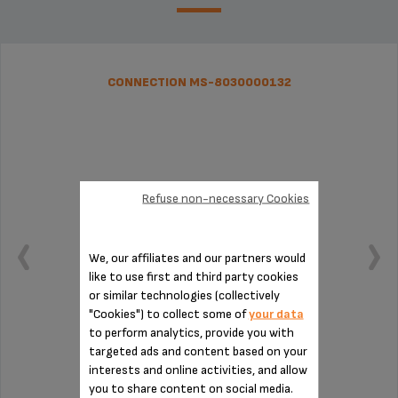
CONNECTION MS-8030000132
Refuse non-necessary Cookies
We, our affiliates and our partners would
like to use first and third party cookies
or similar technologies (collectively
"Cookies") to collect some of
your data
to perform analytics, provide you with
targeted ads and content based on your
To be cleaned regularly
interests and online activities, and allow
you to share content on social media.