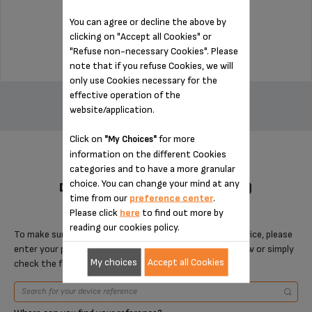
Stock available
You can agree or decline the above by
$7.70
clicking on "Accept all Cookies" or
"Refuse non-necessary Cookies". Please
note that if you refuse Cookies, we will
only use Cookies necessary for the
ADD TO CART
effective operation of the
website/application.
Click on
for more
"My Choices"
information on the different Cookies
categories and to have a more granular
choice. You can change your mind at any
DESIGNED FOR 8 PRODUCT(S)
time from our
preference center
.
Please click
here
to find out more by
reading our cookies policy.
To make sure that this item is compatible with your device, please
enter your product reference in the search toolbar below or simply
My choices
Accept all Cookies
check the following table.