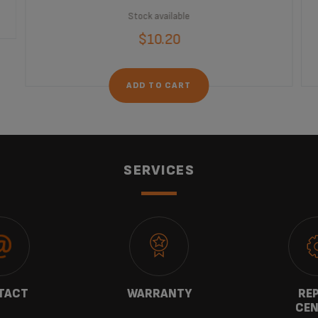
Stock available
$10.20
ADD TO CART
SERVICES
TACT
WARRANTY
REP
CEN