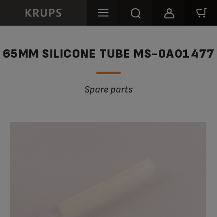
65MM SILICONE TUBE MS-0A01477
Spare parts