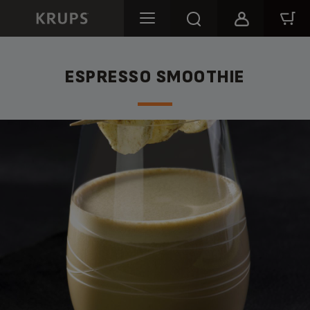
ESPRESSO SMOOTHIE