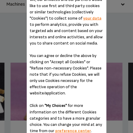
30 g condensed milk
Machines
Pour the 2 espressi into your blender.
like to use first and third party cookies
1 plain yoghurt (125 g)
or similar technologies (collectively
Add the banana, the condensed milk, yoghurt, maple syrup and
1 tbsp maple syrup
"Cookies") to collect some of
your data
ice cubes.
4 ice cubes
to perform analytics, provide you with
Mix for around 20 seconds.
targeted ads and content based on your
Serve immediately.
interests and online activities, and allow
you to share content on social media.
YOU MAY ALSO LIKE
You can agree or decline the above by
clicking on "Accept all Cookies" or
"Refuse non-necessary Cookies". Please
note that if you refuse Cookies, we will
only use Cookies necessary for the
BARISTA ONE-TOUCH CAPPUCCINO SUPER
AUTOMATIC ESPRESSO MACHINE EA901050
effective operation of the
website/application.
Click on
for more
"My Choices"
information on the different Cookies
categories and to have a more granular
choice. You can change your mind at any
TIRAMISU IRISH COFFEE
time from our
preference center
.