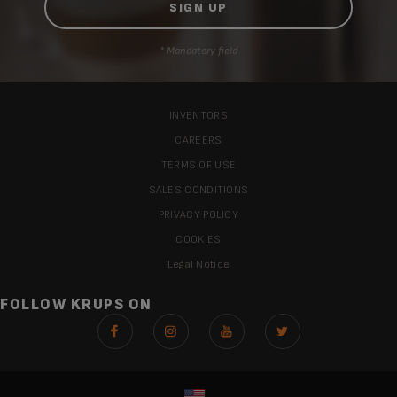
* Mandatory field
INVENTORS
CAREERS
TERMS OF USE
SALES CONDITIONS
PRIVACY POLICY
COOKIES
Legal Notice
FOLLOW KRUPS ON