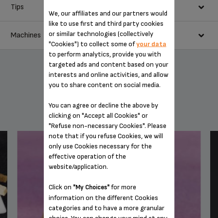
20 ml whisky
Tips
In a saucepan, heat the whisky then incorporate the light
We, our affiliates and our partners would
20 ml single cream
brown sugar in order to dissolve it.
like to use first and third party cookies
The whipped cream can be made with a siphon, but it will be denser and
Pour the mixture into a glass and pour the espresso on top.
or similar technologies (collectively
Machines
heavier.
Lightly whisk the cream and arrange it carefully on top of the
"Cookies") to collect some of
your data
drink.
to perform analytics, provide you with
targeted ads and content based on your
interests and online activities, and allow
you to share content on social media.
YOU MAY ALSO LIKE
You can agree or decline the above by
clicking on "Accept all Cookies" or
"Refuse non-necessary Cookies". Please
note that if you refuse Cookies, we will
only use Cookies necessary for the
effective operation of the
BARISTA ONE-TOUCH CAPPUCCINO SUPER
website/application.
AUTOMATIC ESPRESSO MACHINE EA901050
Click on
for more
"My Choices"
information on the different Cookies
categories and to have a more granular
choice. You can change your mind at any