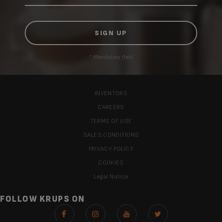
* Mandatory field
INVENTORS
CAREERS
TERMS OF USE
SALES CONDITIONS
PRIVACY POLICY
COOKIES
Legal Notice
FOLLOW KRUPS ON