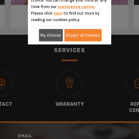
time from our
preference center
.
Please click
here
to find out more by
TIRAMISU IRISH COFFEE
reading our cookies policy.
My choices
Accept all Cookies
SERVICES
TACT
WARRANTY
REP
CEN
*
EMAIL