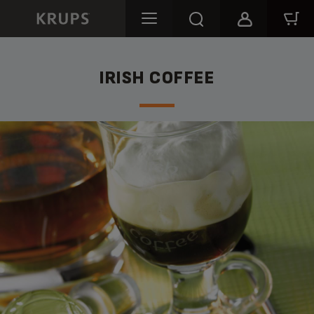
IRISH COFFEE