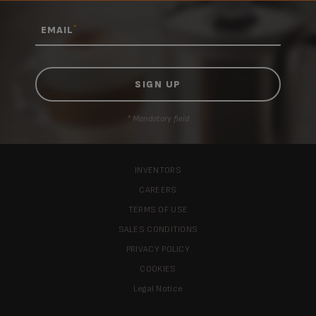
*
EMAIL
* Mandatory field
INVENTORS
CAREERS
TERMS OF USE
SALES CONDITIONS
PRIVACY POLICY
COOKIES
Legal Notice