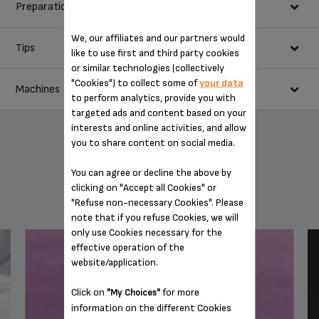
Preparation
40 ml espresso
125 g butter
We, our affiliates and our partners would
75 g good quality plain chocolate
Tips
In a saucepan, melt the chocolate with the butter, add the
like to use first and third party cookies
150 g light brown sugar
coffee and mix well.
or similar technologies (collectively
Serve with coffee-fl avoured crème anglaise.
2 eggs
In a mixing bowl, beat the egg yolks with the sugar until pale
"Cookies") to collect some of
your data
Machines
70 g plain flour
and creamy, using a whisk, then incorporate the flour.
to perform analytics, provide you with
80 g walnut pieces or other nuts
targeted ads and content based on your
Add the melted chocolate mixture and the walnuts.
interests and online activities, and allow
20 g butter + 20 g caster sugar for the cake tin
Pour the mixture into the buttered, sugared cake tin.
you to share content on social media.
Cook in the oven at 200°C for around 20 minutes. Test that
the brownies are cooked by piercing the mixture with a fine
You can agree or decline the above by
knife blade. It should come out with a little of the mixture on
clicking on "Accept all Cookies" or
YOU MAY ALSO LIKE
it.
"Refuse non-necessary Cookies". Please
Allow to cool completely before cutting.
note that if you refuse Cookies, we will
only use Cookies necessary for the
effective operation of the
website/application.
BARISTA ONE-TOUCH CAPPUCCINO SUPER
Click on
for more
AUTOMATIC ESPRESSO MACHINE EA901050
"My Choices"
information on the different Cookies