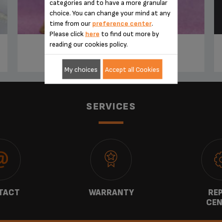
categories and to have a more granular
choice. You can change your mind at any
time from our
preference center
.
Please click
here
to find out more by
reading our cookies policy.
TIRAMISU IRISH COFFEE
My choices
Accept all Cookies
SERVICES
TACT
WARRANTY
REP
CEN