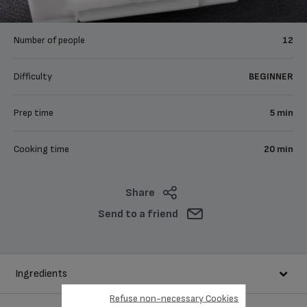
Number of people
12
Difficulty
BEGINNER
Prep time
5 min
Cooking time
20 min
Share
Send to a friend
Ingredients
Refuse non-necessary Cookies