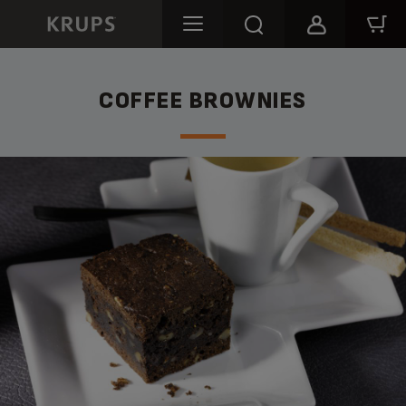
COFFEE BROWNIES