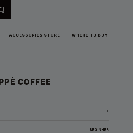
ACCESSORIES STORE
WHERE TO BUY
PPÉ COFFEE
1
BEGINNER