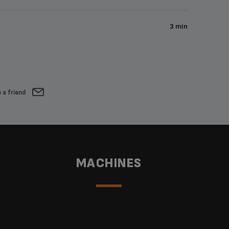
3 min
 a friend
MACHINES