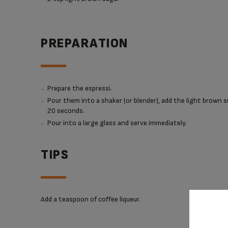
PREPARATION
Prepare the espressi.
Pour them into a shaker (or blender), add the light brown s
20 seconds.
Pour into a large glass and serve immediately.
TIPS
Add a teaspoon of coffee liqueur.