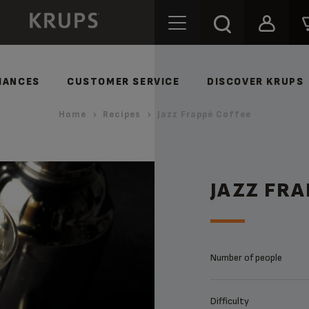
IANCES
CUSTOMER SERVICE
DISCOVER KRUPS
Home
Recipes
Jazz Frappé Coffee
JAZZ FRA
Number of people
Difficulty