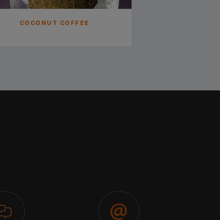
COCONUT COFFEE
MONTE 