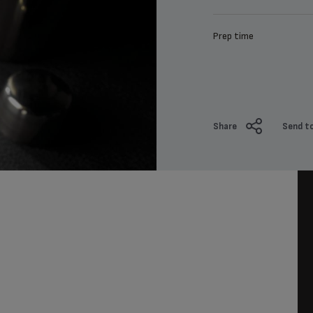
Prep time
Share
Send to