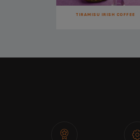
BROWNIES
TIRAMISU IRISH COFFEE