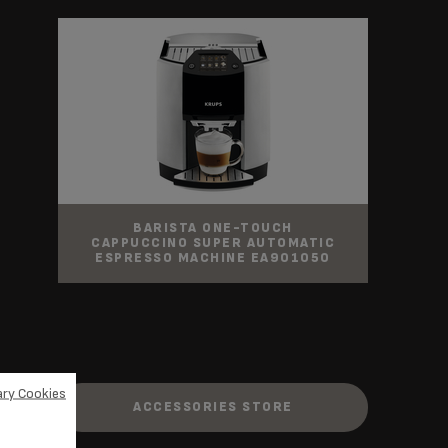
BARISTA ONE-TOUCH
CAPPUCCINO SUPER AUTOMATIC
ESPRESSO MACHINE EA901050
ry Cookies
ACCESSORIES STORE