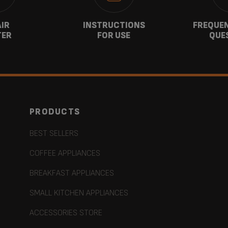
AIR
INSTRUCTIONS
FREQUEN
TER
FOR USE
QUE
PRODUCTS
BEST SELLERS
COFFEE APPLIANCES
BREAKFAST APPLIANCES
SMALL KITCHEN APPLIANCES
ACCESSORIES STORE