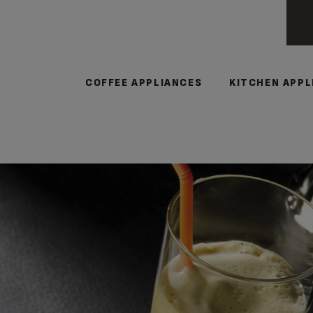
COFFEE APPLIANCES
KITCHEN APPL