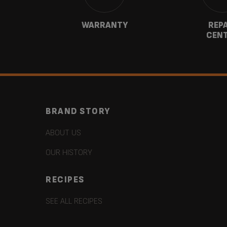
CT
WARRANTY
REP
CEN
BRAND STORY
ABOUT US
OUR HISTORY
RECIPES
SEE ALL RECIPES