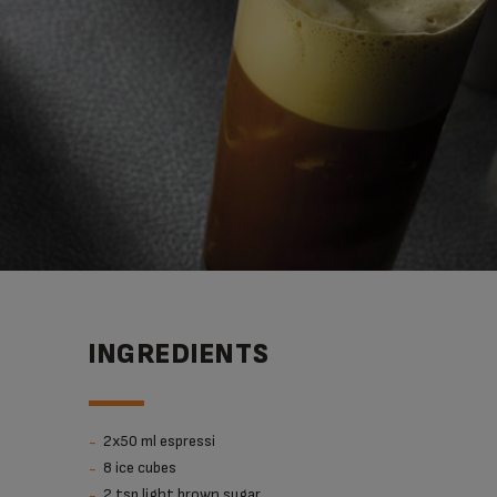
INGREDIENTS
2x50 ml espressi
8 ice cubes
2 tsp light brown sugar