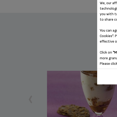
We, our aff
technologi
you with t
to share c
You can ag
Cookies". P
effective 
Click on
"M
more granu
Please clic