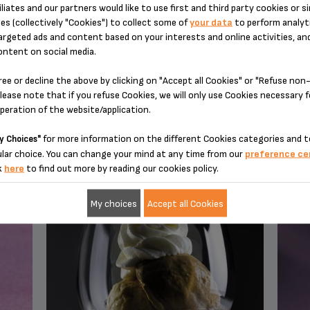
iliates and our partners would like to use first and third party cookies or si
es (collectively "Cookies") to collect some of
your data
to perform analyti
argeted ads and content based on your interests and online activities, an
ontent on social media.
ree or decline the above by clicking on "Accept all Cookies" or "Refuse no
lease note that if you refuse Cookies, we will only use Cookies necessary 
operation of the website/application.
YOU MAY ALSO LIKE
for more information on the different Cookies categories and t
y Choices"
lar choice. You can change your mind at any time from our
preference ce
k
here
to find out more by reading our cookies policy.
My choices
Accept all Cookies