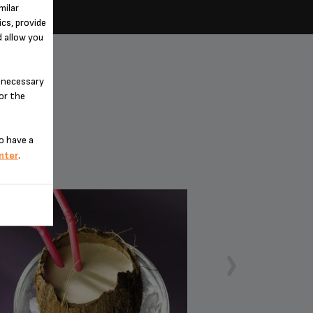
milar
cs, provide
d allow you
n-necessary
for the
o have a
nter
.