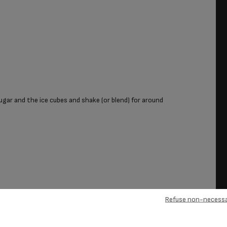
ugar and the ice cubes and shake (or blend) for around
Refuse non-necessa