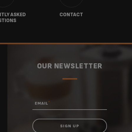
TLY ASKED
CONTACT
W
STIONS
OUR NEWSLETTER
*
EMAIL