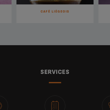
CAFÉ LIÉGEOIS
SERVICES